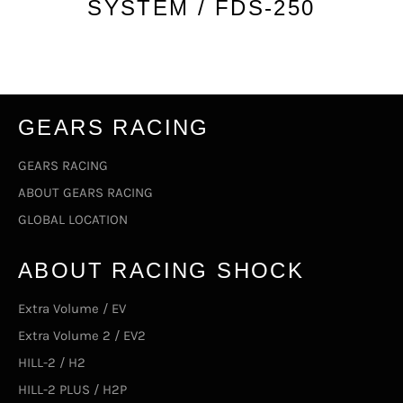
SYSTEM / FDS-250
GEARS RACING
GEARS RACING
ABOUT GEARS RACING
GLOBAL LOCATION
ABOUT RACING SHOCK
Extra Volume / EV
Extra Volume 2 / EV2
HILL-2 / H2
HILL-2 PLUS / H2P