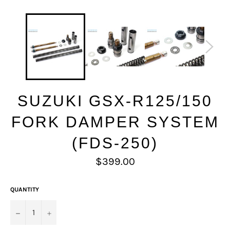
SUZUKI GSX-R125/150
FORK DAMPER SYSTEM
(FDS-250)
Regular
$399.00
price
QUANTITY
−
+