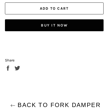
ADD TO CART
BUY IT NOW
Share
Share
Tweet
on
on
Facebook
Twitter
BACK TO FORK DAMPER