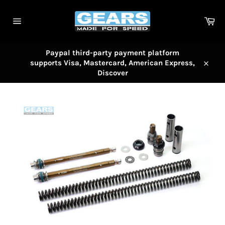
Skip
to
Car
content
Site
navigation
Paypal third-party payment platform
supports Visa, Mastercard, American Express,
Close
Discover