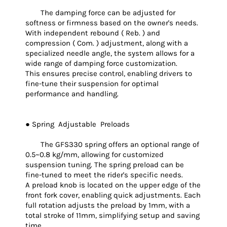
The damping force can be adjusted for
softness or firmness based on the owner's needs.
With independent rebound ( Reb. ) and
compression ( Com. ) adjustment, along with a
specialized needle angle, the system allows for a
wide range of damping force customization.
This ensures precise control, enabling drivers to
fine-tune their suspension for optimal
performance and handling.
● Spring Adjustable Preloads
The GFS330 spring offers an optional range of
0.5~0.8 kg/mm, allowing for customized
suspension tuning. The spring preload can be
fine-tuned to meet the rider's specific needs.
A preload knob is located on the upper edge of the
front fork cover, enabling quick adjustments. Each
full rotation adjusts the preload by 1mm, with a
total stroke of 11mm, simplifying setup and saving
time.