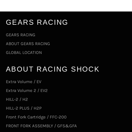
GEARS RACING
GEARS RACING
ABOUT GEARS RACING
GLOBAL LOCATION
ABOUT RACING SHOCK
Extra Volume / EV
Extra Volume 2 / EV2
HILL-2 / H2
HILL-2 PLUS / H2P
Front Fork Cartridge / FFC-200
FRONT FORK ASSEMBLY / GFS&GFA