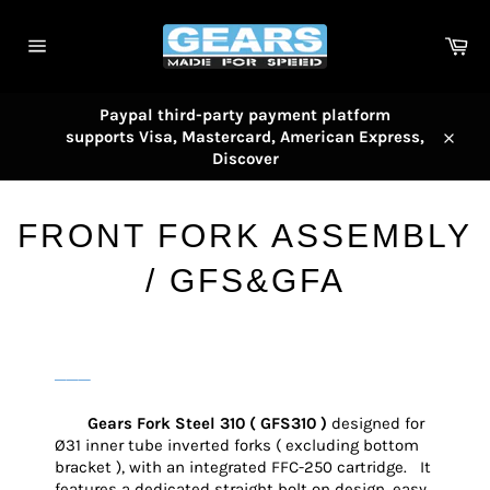
Skip
to
Car
content
Site
navigation
Paypal third-party payment platform
supports Visa, Mastercard, American Express,
Close
Discover
FRONT FORK ASSEMBLY
/ GFS&GFA
───
Gears Fork Steel 310 ( GFS310 )
designed for
Ø31 inner tube inverted forks ( excluding bottom
bracket ), with an integrated FFC-250 cartridge. It
features a dedicated straight bolt on design, easy