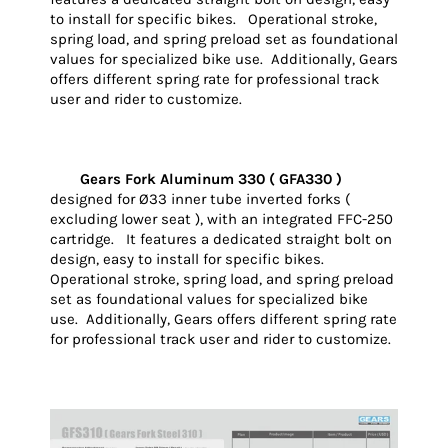
to install for specific bikes. Operational stroke,
spring load, and spring preload set as foundational
values for specialized bike use. Additionally, Gears
offers different spring rate for professional track
user and rider to customize.
Gears Fork Aluminum 330 ( GFA330 )
designed for Ø33 inner tube inverted forks (
excluding lower seat ), with an integrated FFC-250
cartridge. It features a dedicated straight bolt on
design, easy to install for specific bikes.
Operational stroke, spring load, and spring preload
set as foundational values for specialized bike
use. Additionally, Gears offers different spring rate
for professional track user and rider to customize.