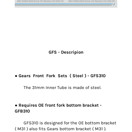
GFS - Descripion
● Gears Front Fork Sets ( Steel ) - GFS310
The 31mm Inner Tube is made of steel.
● Requires OE front fork bottom bracket -
GFB310
GFS310 is designed for the OE bottom bracket
( M31 ) also fits Gears bottom bracket ( M31 ).