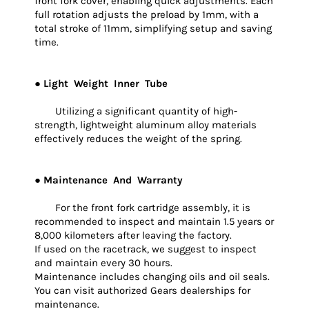
front fork cover, enabling quick adjustments. Each
full rotation adjusts the preload by 1mm, with a
total stroke of 11mm, simplifying setup and saving
time.
● Light Weight Inner Tube
Utilizing a significant quantity of high-
strength, lightweight aluminum alloy materials
effectively reduces the weight of the spring.
● Maintenance And Warranty
For the front fork cartridge assembly, it is
recommended to inspect and maintain 1.5 years or
8,000 kilometers after leaving the factory.
If used on the racetrack, we suggest to inspect
and maintain every 30 hours.
Maintenance includes changing oils and oil seals.
You can visit authorized Gears dealerships for
maintenance.