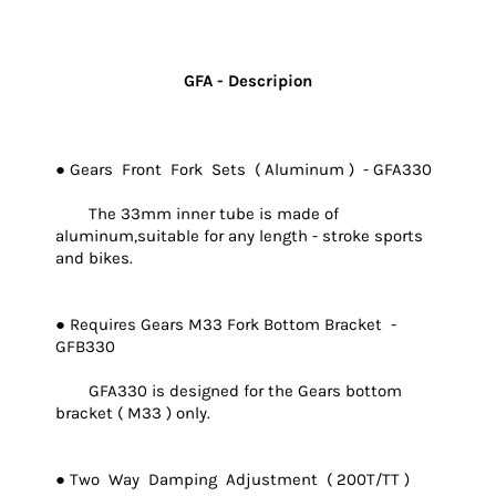
GFA - Descripion
● Gears Front Fork Sets ( Aluminum ) - GFA330
The 33mm inner tube is made of
aluminum,suitable for any length - stroke sports
and bikes.
● Requires Gears M33 Fork Bottom Bracket -
GFB330
GFA330 is designed for the Gears bottom
bracket ( M33 ) only.
● Two Way Damping Adjustment ( 200T/TT )