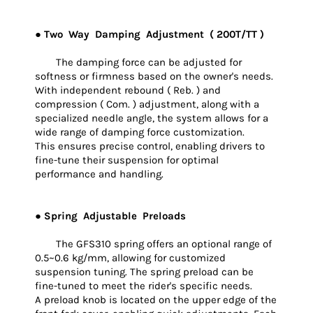
● Two Way Damping Adjustment ( 200T/TT )
The damping force can be adjusted for
softness or firmness based on the owner's needs.
With independent rebound ( Reb. ) and
compression ( Com. ) adjustment, along with a
specialized needle angle, the system allows for a
wide range of damping force customization.
This ensures precise control, enabling drivers to
fine-tune their suspension for optimal
performance and handling.
● Spring Adjustable Preloads
The GFS310 spring offers an optional range of
0.5~0.6 kg/mm, allowing for customized
suspension tuning. The spring preload can be
fine-tuned to meet the rider's specific needs.
A preload knob is located on the upper edge of the