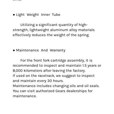
● Light Weight Inner Tube
Utilizing a significant quantity of high-
strength, lightweight aluminum alloy materials
effectively reduces the weight of the spring.
● Maintenance And Warranty
For the front fork cartridge assembly, it is
recommended to inspect and maintain 1.5 years or
8,000 kilometers after leaving the factory.
If used on the racetrack, we suggest to inspect
and maintain every 30 hours.
Maintenance includes changing oils and oil seals.
You can visit authorized Gears dealerships for
maintenance.