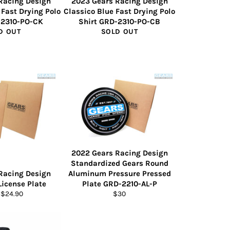
Racing Design
2023 Gears Racing Design
 Fast Drying Polo
Classico Blue Fast Drying Polo
-2310-PO-CK
Shirt GRD-2310-PO-CB
D OUT
SOLD OUT
2022 Gears Racing Design
Standardized Gears Round
Racing Design
Aluminum Pressure Pressed
License Plate
Plate GRD-2210-AL-P
Regular
 $24.90
$30
price