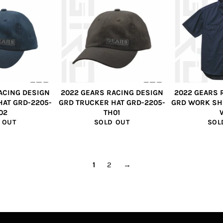
ACING DESIGN
2022 GEARS RACING DESIGN
2022 GEARS 
HAT GRD-2205-
GRD TRUCKER HAT GRD-2205-
GRD WORK SH
02
TH01
 OUT
SOLD OUT
SOL
1
2
→