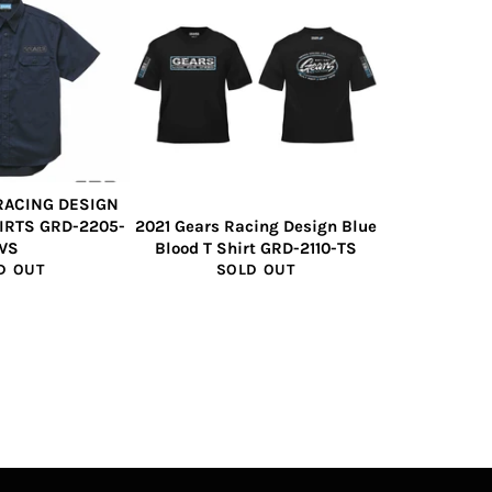
RACING DESIGN
IRTS GRD-2205-
2021 Gears Racing Design Blue
WS
Blood T Shirt GRD-2110-TS
D OUT
SOLD OUT