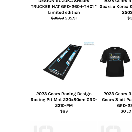
DESIGN SUZUKA 8Hours
2025 Gears R
TRUCKER HAT GRD-2604-TH01 *
Gears x Korea 
Limited edition
250
Regular
Sale
Re
$39.90
$35.91
$
price
price
pr
2023 Gears Racing Design
2023 Gears R
Racing Pit Mat 230x80cm GRD-
Gears 8 bit P
2310-PM
GRD-2
Regular
$89
SOLD
price