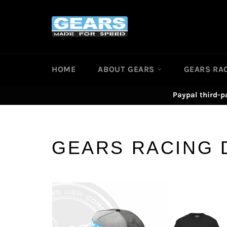
Skip
to
content
HOME
ABOUT GEARS
GEARS RA
Paypal third-p
GEARS RACING 