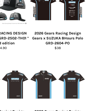
RACING DESIGN
2026 Gears Racing Design
GRD-2502-TH01 *
Gears x SUZUKA 8Hours Polo
d edition
GRD-2604-PO
gular
Regular
4.90
$38
ice
price