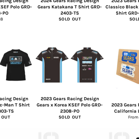
acing Design
2024 Gears Racing Design
2023 Gears 
KSEF Polo GRD-
Gears Katakana T Shirt GRD-
Classico Black
3-PO
2403-TS
Shirt GRD
gular
38
SOLD OUT
SOL
ice
acing Design
2023 Gears Racing Design
ac-Man T Shirt
Gears x Korea KSEF Polo GRD-
2023 Gears 
303-TS
2308-PO
California 
 OUT
SOLD OUT
From