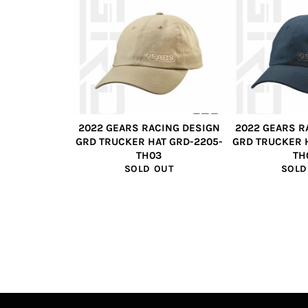
2022 GEARS RACING DESIGN
2022 GEARS R
GRD TRUCKER HAT GRD-2205-
GRD TRUCKER 
TH03
TH
SOLD OUT
SOLD