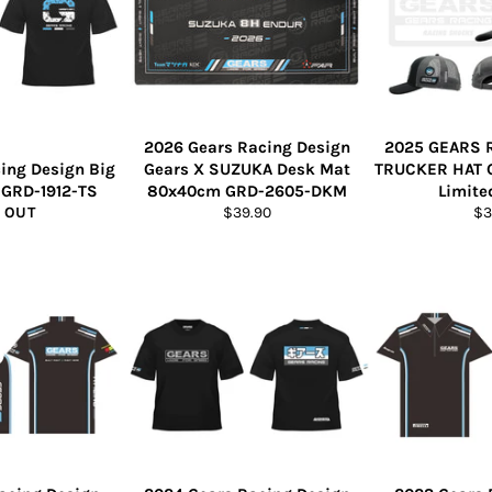
2026 Gears Racing Design
2025 GEARS 
ing Design Big
Gears X SUZUKA Desk Mat
TRUCKER HAT 
t GRD-1912-TS
80x40cm GRD-2605-DKM
Limite
Regular
Re
 OUT
$39.90
$3
price
pr