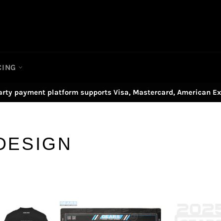
CING
arty payment platform supports Visa, Mastercard, American Ex
DESIGN