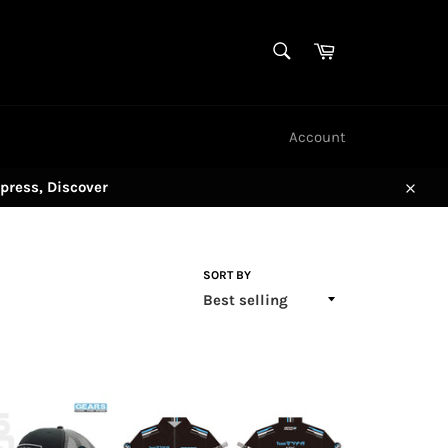
SEARCH
Cart
Search
Account
press, Discover
Close
SORT BY