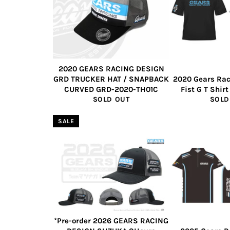
2020 GEARS RACING DESIGN
GRD TRUCKER HAT / SNAPBACK
2020 Gears Rac
CURVED GRD-2020-TH01C
Fist G T Shir
SOLD OUT
SOLD
SALE
*Pre-order 2026 GEARS RACING