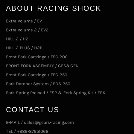
ABOUT RACING SHOCK
Extra Volume / EV
Extra Volume 2 / EV2
HILL-2 / H2
HILL-2 PLUS / H2P
Front Fork Cartridge / FFC-200
FRONT FORK ASSEMBLY / GFS&GFA
Front Fork Cartridge / FFC-250
Fork Damper System / FDS-250
Fork Spring Preload / FSP & Fork Spring Kit / FSK
CONTACT US
E-MAIL / sales@gears-racing.com
TEL / +886-87651068