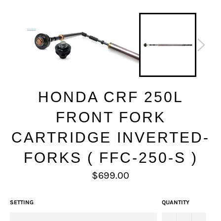
HONDA CRF 250L
FRONT FORK
CARTRIDGE INVERTED-
FORKS ( FFC-250-S )
Regular
$699.00
price
SETTING
QUANTITY