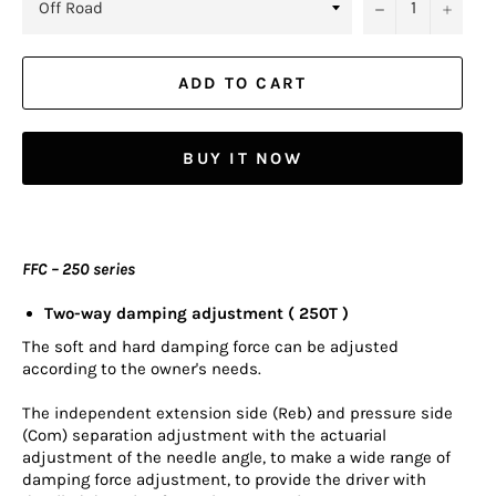
−
+
ADD TO CART
BUY IT NOW
FFC – 250 series
Two-way damping adjustment ( 250T )
The soft and hard damping force can be adjusted
according to the owner's needs.
The independent extension side (Reb) and pressure side
(Com) separation adjustment with the actuarial
adjustment of the needle angle, to make a wide range of
damping force adjustment, to provide the driver with