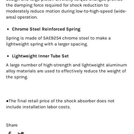
the damping force required for shock reduction to
moderately reduce motion during low-to-high-speed (wide-
area) operation.
Chrome Steel Reinforced Spring
Spring is made of SAE9254 chrome steel to make a
lightweight spring with a larger spacing.
Lightweight Inner Tube Set
A large number of high-strength and lightweight aluminum
alloy materials are used to effectively reduce the weight of
the spring.
●The final retail price of the shock absorber does not
include installation labor costs.
Share
Share
Tweet