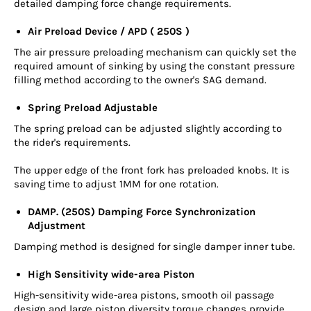
detailed damping force change requirements.
Air Preload Device / APD ( 250S )
The air pressure preloading mechanism can quickly set the
required amount of sinking by using the constant pressure
filling method according to the owner's SAG demand.
Spring Preload Adjustable
The spring preload can be adjusted slightly according to
the rider's requirements.
The upper edge of the front fork has preloaded knobs. It is
saving time to adjust 1MM for one rotation.
DAMP. (250S) Damping Force Synchronization
Adjustment
Damping method is designed for single damper inner tube.
High Sensitivity wide-area Piston
High-sensitivity wide-area pistons, smooth oil passage
design and large piston diversity torque changes provide