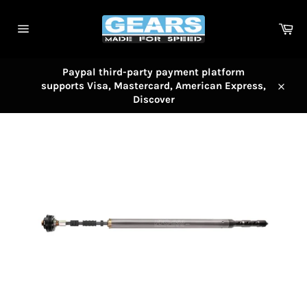
Skip
to
Car
content
Site
navigation
Paypal third-party payment platform
supports Visa, Mastercard, American Express,
Close
Discover