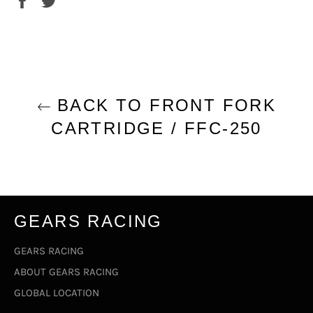
on
on
Facebook
Twitter
BACK TO FRONT FORK
CARTRIDGE / FFC-250
GEARS RACING
GEARS RACING
ABOUT GEARS RACING
GLOBAL LOCATION