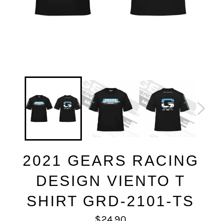
2021 GEARS RACING
DESIGN VIENTO T
SHIRT GRD-2101-TS
Regular
$24.90