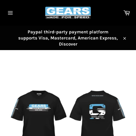
Skip
to
Car
content
Site
navigation
Paypal third-party payment platform
supports Visa, Mastercard, American Express,
Close
Discover