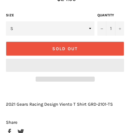
price
SIZE
QUANTITY
−
+
SOLD OUT
2021 Gears Racing Design Viento T Shirt GRD-2101-TS
Share
Share
Tweet