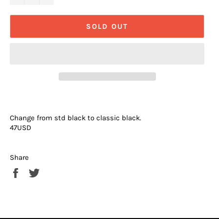
SOLD OUT
Change from std black to classic black.
47USD
Share
Share
Tweet
on
on
Facebook
Twitter