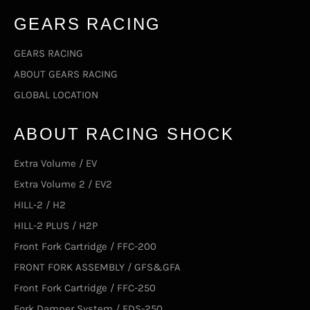
GEARS RACING
GEARS RACING
ABOUT GEARS RACING
GLOBAL LOCATION
ABOUT RACING SHOCK
Extra Volume / EV
Extra Volume 2 / EV2
HILL-2 / H2
HILL-2 PLUS / H2P
Front Fork Cartridge / FFC-200
FRONT FORK ASSEMBLY / GFS&GFA
Front Fork Cartridge / FFC-250
Fork Damper System / FDS-250