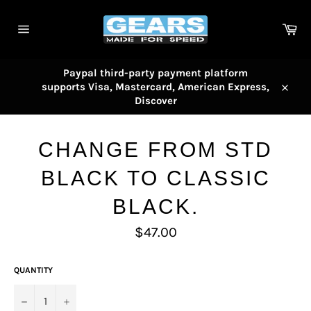
Skip
to
Car
content
Site
navigation
Paypal third-party payment platform
supports Visa, Mastercard, American Express,
Close
Discover
CHANGE FROM STD
BLACK TO CLASSIC
BLACK.
Regular
$47.00
price
QUANTITY
−
+