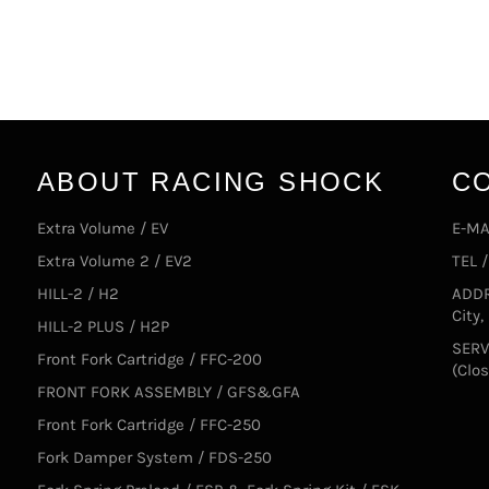
ABOUT RACING SHOCK
C
Extra Volume / EV
E-MA
Extra Volume 2 / EV2
TEL 
HILL-2 / H2
ADDR
City
HILL-2 PLUS / H2P
SERV
Front Fork Cartridge / FFC-200
(Clo
FRONT FORK ASSEMBLY / GFS&GFA
Front Fork Cartridge / FFC-250
Fork Damper System / FDS-250