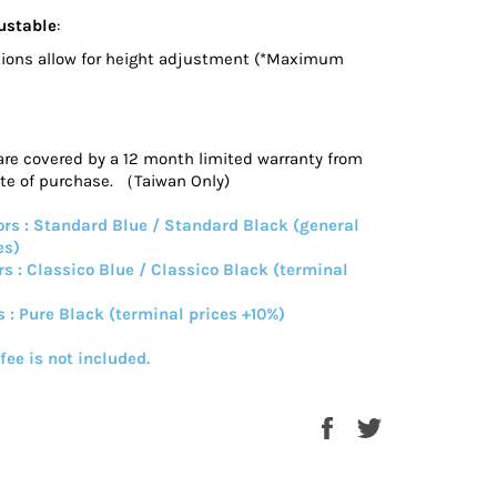
ustable
:
ions allow for height adjustment (*Maximum
are covered by a 12 month limited warranty from
ate of purchase. （Taiwan Only)
rs : Standard Blue / Standard Black (general
es)
rs : Classico Blue / Classico Black (terminal
s : Pure Black (terminal prices +10%)
 fee is not included.
Share
Tweet
on
on
Facebook
Twitter