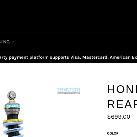
CING
arty payment platform supports Visa, Mastercard, American Ex
HON
REA
Regular
$699.00
price
COLOR