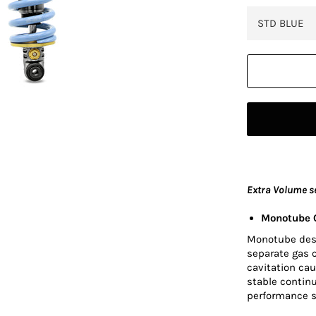
Extra Volume s
Monotube O
Monotube desig
separate gas 
cavitation cau
stable contin
performance s