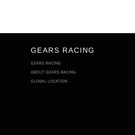
GEARS RACING
GEARS RACING
ABOUT GEARS RACING
GLOBAL LOCATION