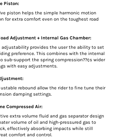
e Piston:
lve piston helps the simple harmonic motion
on for extra comfort even on the toughest road
load Adjustment + Internal Gas Chamber:
 adjustability provides the user the ability to set
riding preference. This combines with the internal
o sub-support the spring compression??¢s wider
ings with easy adjustments.
djustment:
djustable rebound allow the rider to fine tune their
nsion damping settings.
me Compressed Air:
tive extra volume fluid and gas separator design
reater volume of oil and high-pressured gas to
ck, effectively absorbing impacts while still
eat comfort and control.