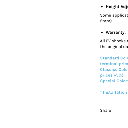
Height Adj
Some applicat
5mm).
Warranty:
All EV shocks 
the original d
Standard Colo
terminal pric
Classico Colo
prices +5%)
Special Color
* Installation
Share