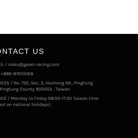
ONTACT US
IL / sales@gears-racing.com
/ +886-87651068
ESS / No. 750, Sec. 3, Hesheng Rd., Pingtung
, Pingtung County 900053 , Taiwan
ICE / Monday to Friday 08:00-17:30 Taiwan time
sed on national holidays)