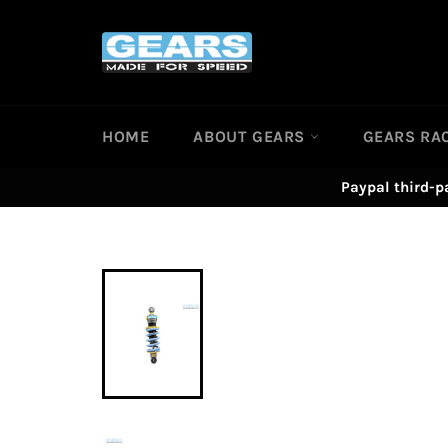
Skip
to
content
HOME
ABOUT GEARS
GEARS RA
Paypal third-p