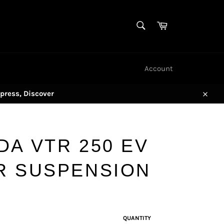
SEARCH
Cart
Search
Account
press, Discover
Close
DA VTR 250 EV
R SUSPENSION
QUANTITY