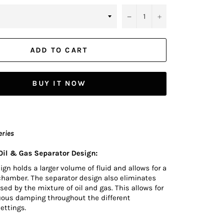
−
+
ADD TO CART
BUY IT NOW
eries
il & Gas Separator Design:
n holds a larger volume of fluid and allows for a
chamber. The separator design also eliminates
sed by the mixture of oil and gas. This allows for
uous damping throughout the different
ettings.