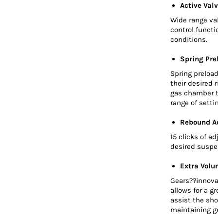
Active Valv
Wide range va
control functi
conditions.
Spring Pre
Spring preload
their desired 
gas chamber t
range of sett
Rebound A
15 clicks of a
desired suspe
Extra Volu
Gears??innova
allows for a g
assist the sho
maintaining gr