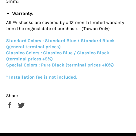
5mm).
Warranty:
All EV shocks are covered by a 12 month limited warranty
from the original date of purchase. （Taiwan Only)
Standard Colors : Standard Blue / Standard Black
(general terminal prices)
Classico Colors : Classico Blue / Classico Black
(terminal prices +5%)
Special Colors : Pure Black (terminal prices +10%)
* Installation fee is not included.
Share
Share
Tweet
on
on
Facebook
Twitter