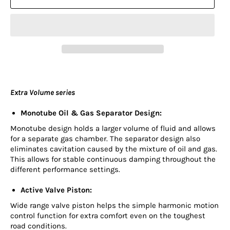
Extra Volume series
Monotube Oil & Gas Separator Design:
Monotube design holds a larger volume of fluid and allows
for a separate gas chamber. The separator design also
eliminates cavitation caused by the mixture of oil and gas.
This allows for stable continuous damping throughout the
different performance settings.
Active Valve Piston:
Wide range valve piston helps the simple harmonic motion
control function for extra comfort even on the toughest
road conditions.