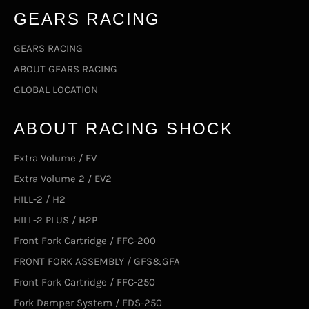
GEARS RACING
GEARS RACING
ABOUT GEARS RACING
GLOBAL LOCATION
ABOUT RACING SHOCK
Extra Volume / EV
Extra Volume 2 / EV2
HILL-2 / H2
HILL-2 PLUS / H2P
Front Fork Cartridge / FFC-200
FRONT FORK ASSEMBLY / GFS&GFA
Front Fork Cartridge / FFC-250
Fork Damper System / FDS-250