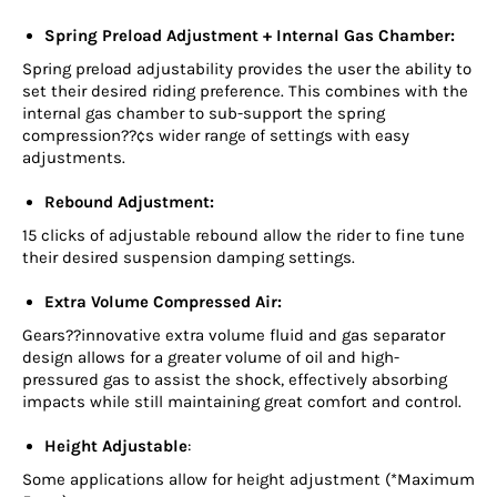
Spring Preload Adjustment + Internal Gas Chamber:
Spring preload adjustability provides the user the ability to
set their desired riding preference. This combines with the
internal gas chamber to sub-support the spring
compression??¢s wider range of settings with easy
adjustments.
Rebound Adjustment:
15 clicks of adjustable rebound allow the rider to fine tune
their desired suspension damping settings.
Extra Volume Compressed Air:
Gears??innovative extra volume fluid and gas separator
design allows for a greater volume of oil and high-
pressured gas to assist the shock, effectively absorbing
impacts while still maintaining great comfort and control.
Height Adjustable
:
Some applications allow for height adjustment (*Maximum