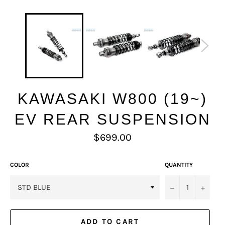
KAWASAKI W800 (19~)
EV REAR SUSPENSION
Regular
$699.00
price
COLOR
QUANTITY
−
+
ADD TO CART