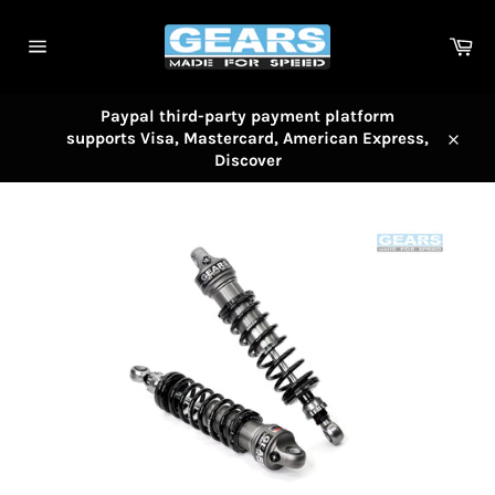
Skip
to
Car
content
Site
navigation
Paypal third-party payment platform
supports Visa, Mastercard, American Express,
Close
Discover