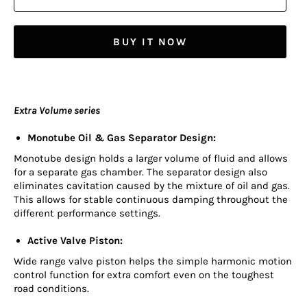
BUY IT NOW
Extra Volume series
Monotube Oil & Gas Separator Design:
Monotube design holds a larger volume of fluid and allows
for a separate gas chamber. The separator design also
eliminates cavitation caused by the mixture of oil and gas.
This allows for stable continuous damping throughout the
different performance settings.
Active Valve Piston:
Wide range valve piston helps the simple harmonic motion
control function for extra comfort even on the toughest
road conditions.