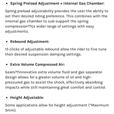
Spring Preload Adjustment + Internal Gas Chamber:
Spring preload adjustability provides the user the ability to
set their desired riding preference. This combines with the
internal gas chamber to sub-support the spring
compression??¢s wider range of settings with easy
adjustments.
Rebound Adjustment:
15 clicks of adjustable rebound allow the rider to fine tune
their desired suspension damping settings.
Extra Volume Compressed Air:
Gears??innovative extra volume fluid and gas separator
design allows for a greater volume of oil and high-
pressured gas to assist the shock, effectively absorbing
impacts while still maintaining great comfort and control.
Height Adjustable
:
Some applications allow for height adjustment (*Maximum
5mm).