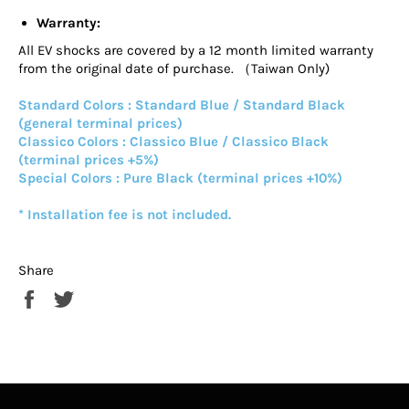
Warranty:
All EV shocks are covered by a 12 month limited warranty
from the original date of purchase. （Taiwan Only)
Standard Colors : Standard Blue / Standard Black
(general terminal prices)
Classico Colors : Classico Blue / Classico Black
(terminal prices +5%)
Special Colors : Pure Black (terminal prices +10%)
* Installation fee is not included.
Share
Share
Tweet
on
on
Facebook
Twitter