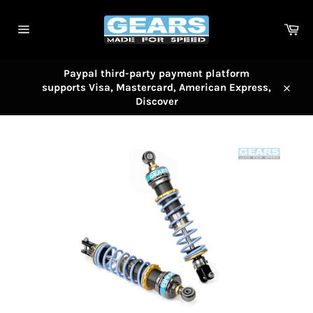
Skip
to
Car
content
Site
navigation
Paypal third-party payment platform
supports Visa, Mastercard, American Express,
Close
Discover