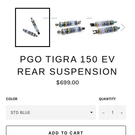
PGO TIGRA 150 EV
REAR SUSPENSION
Regular
$699.00
price
COLOR
QUANTITY
−
+
ADD TO CART