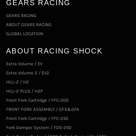
GEARS RACING
GEARS RACING
ABOUT GEARS RACING
GLOBAL LOCATION
ABOUT RACING SHOCK
Extra Volume / EV
Extra Volume 2 / EV2
HILL-2 / H2
HILL-2 PLUS / H2P
Front Fork Cartridge / FFC-200
FRONT FORK ASSEMBLY / GFS&GFA
Front Fork Cartridge / FFC-250
Fork Damper System / FDS-250