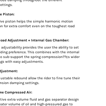
ettings.
e Piston:
lve piston helps the simple harmonic motion
on for extra comfort even on the toughest road
load Adjustment + Internal Gas Chamber:
 adjustability provides the user the ability to set
riding preference. This combines with the internal
o sub-support the spring compression??¢s wider
ings with easy adjustments.
djustment:
djustable rebound allow the rider to fine tune their
nsion damping settings.
me Compressed Air:
tive extra volume fluid and gas separator design
reater volume of oil and high-pressured gas to