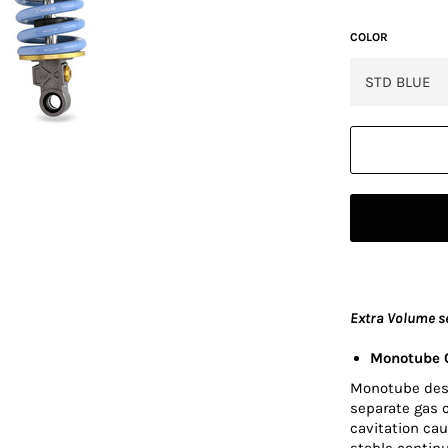
COLOR
Extra Volume s
Monotube O
Monotube desig
separate gas 
cavitation cau
stable contin