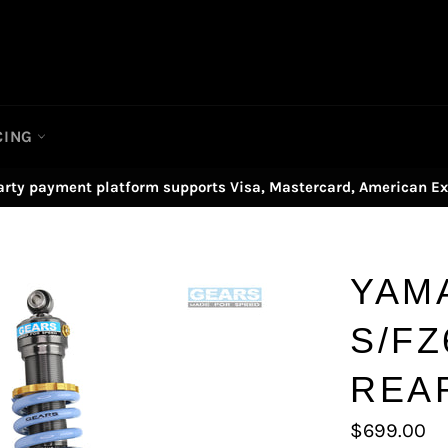
CING
arty payment platform supports Visa, Mastercard, American Ex
YAM
S/FZ
REA
Regular
$699.00
price