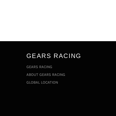
GEARS RACING
GEARS RACING
ABOUT GEARS RACING
GLOBAL LOCATION