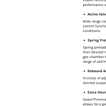
performance s
Active Valv
Wide range va
control functi
conditions.
Spring Pre
Spring preload
their desired 
gas chamber t
range of sett
Rebound A
15 clicks of a
desired suspe
Extra Volu
Gears??innova
allows for a g