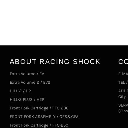
ABOUT RACING SHOCK
C
Extra Volume / EV
E-MA
Extra Volume 2 / EV2
TEL 
HILL-2 / H2
ADDR
City
HILL-2 PLUS / H2P
SERV
Front Fork Cartridge / FFC-200
(Clo
FRONT FORK ASSEMBLY / GFS&GFA
Front Fork Cartridge / FFC-250