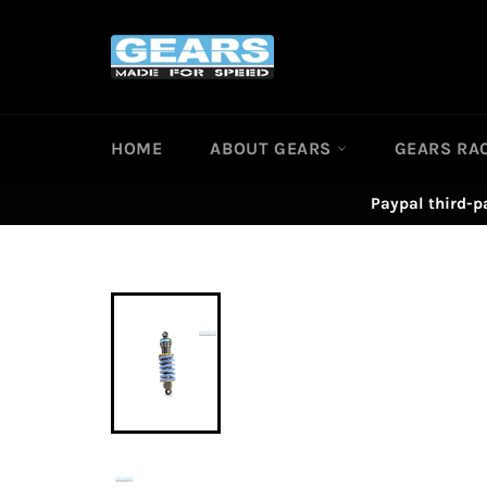
Skip
to
content
HOME
ABOUT GEARS
GEARS RA
Paypal third-p