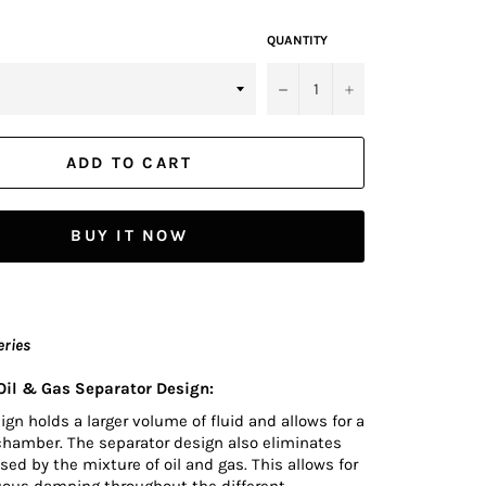
QUANTITY
−
+
ADD TO CART
BUY IT NOW
eries
il & Gas Separator Design:
n holds a larger volume of fluid and allows for a
chamber. The separator design also eliminates
sed by the mixture of oil and gas. This allows for
uous damping throughout the different