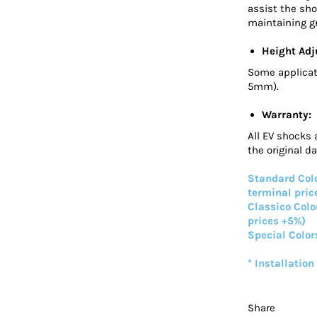
assist the sho
maintaining gr
Height Adj
Some applicat
5mm).
Warranty:
All EV shocks 
the original d
Standard Colo
terminal pric
Classico Colo
prices +5%)
Special Color
* Installation
Share