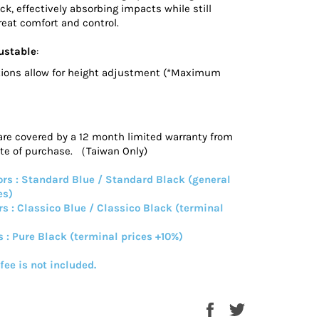
ck, effectively absorbing impacts while still
eat comfort and control.
ustable
:
ions allow for height adjustment (*Maximum
are covered by a 12 month limited warranty from
ate of purchase. （Taiwan Only)
rs : Standard Blue / Standard Black (general
es)
rs : Classico Blue / Classico Black (terminal
s : Pure Black (terminal prices +10%)
 fee is not included.
Share
Tweet