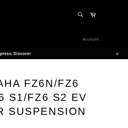
SEARCH
Cart
Search
Account
press, Discover
Close
AHA FZ6N/FZ6
6 S1/FZ6 S2 EV
R SUSPENSION