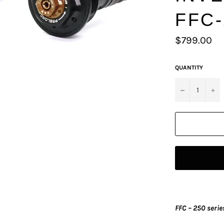
FFC-
Regular
$799.00
price
QUANTITY
−
+
FFC – 250 serie