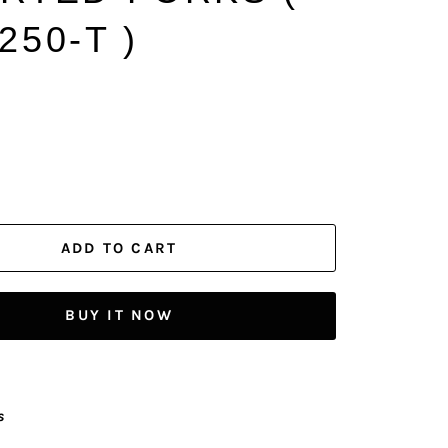
250-T )
ADD TO CART
BUY IT NOW
s