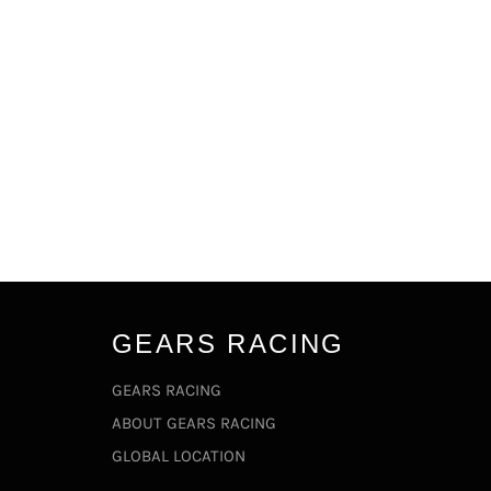
GEARS RACING
GEARS RACING
ABOUT GEARS RACING
GLOBAL LOCATION