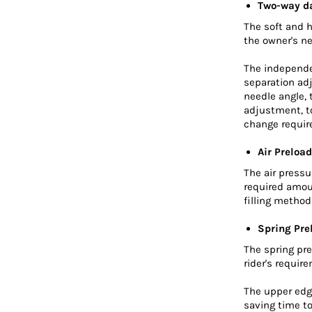
Two-way d
The soft and 
the owner's n
The independe
separation ad
needle angle,
adjustment, to
change requir
Air Preload
The air press
required amou
filling metho
Spring Pre
The spring pre
rider's requir
The upper edge
saving time to