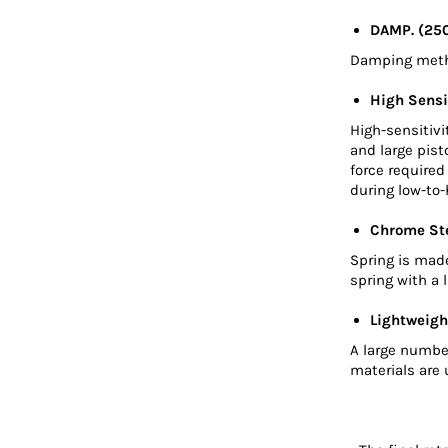
DAMP. (25
Damping metho
High Sensi
High-sensitivi
and large pis
force require
during low-to-
Chrome Ste
Spring is mad
spring with a 
Lightweigh
A large numbe
materials are 