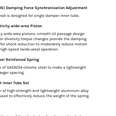
0S) Damping Force Synchronization Adjustment
d is designed for single damper inner tube.
tivity wide-area Piston
ty wide-area pistons, smooth oil passage design
ton diversity torque changes provide the damping
d for shock reduction to moderately reduce motion
high-speed (wide-area) operation.
el Reinforced Spring
e of SAE9254 chrome steel to make a lightweight
larger spacing.
t Inner Tube Set
r of high-strength and lightweight aluminum alloy
used to effectively reduce the weight of the spring.