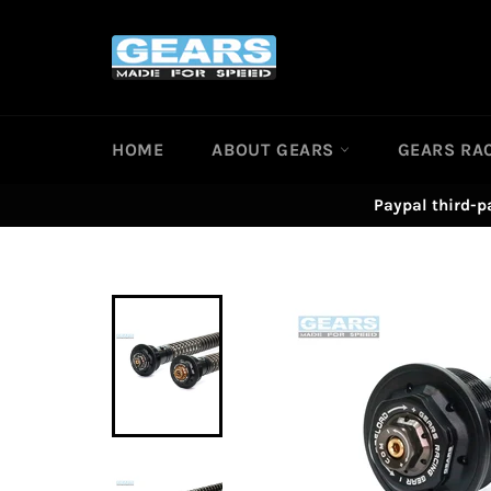
Skip
to
content
HOME
ABOUT GEARS
GEARS RA
Paypal third-p