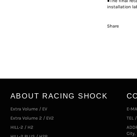
●The final ret
installation la
Share
ABOUT RACING SHOCK
C
Extra Volume / EV
E-MA
Extra Volume 2 / EV2
TEL 
HILL-2 / H2
ADDR
City
HILL-2 PLUS / H2P