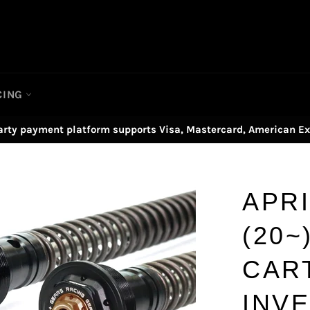
CING
arty payment platform supports Visa, Mastercard, American Ex
APRI
(20~
CAR
INV