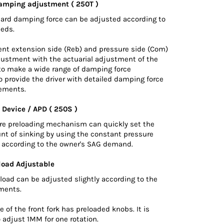
amping adjustment ( 250T )
hard damping force can be adjusted according to
eeds.
nt extension side (Reb) and pressure side (Com)
justment with the actuarial adjustment of the
 to make a wide range of damping force
 provide the driver with detailed damping force
ements.
 Device / APD ( 250S )
ure preloading mechanism can quickly set the
nt of sinking by using the constant pressure
d according to the owner's SAG demand.
load Adjustable
load can be adjusted slightly according to the
ements.
 of the front fork has preloaded knobs. It is
 adjust 1MM for one rotation.