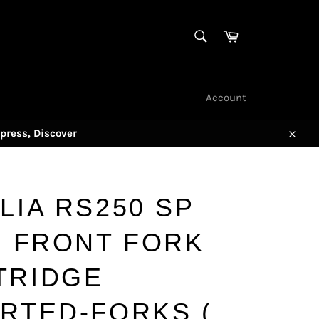
SEARCH
Cart
Search
Account
press, Discover
Close
LIA RS250 SP
) FRONT FORK
TRIDGE
ERTED-FORKS (