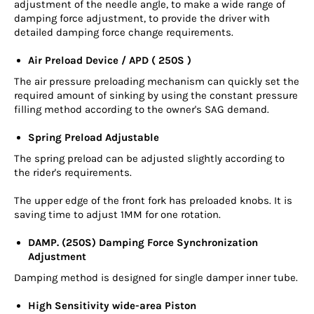
adjustment of the needle angle, to make a wide range of
damping force adjustment, to provide the driver with
detailed damping force change requirements.
Air Preload Device / APD ( 250S )
The air pressure preloading mechanism can quickly set the
required amount of sinking by using the constant pressure
filling method according to the owner's SAG demand.
Spring Preload Adjustable
The spring preload can be adjusted slightly according to
the rider's requirements.
The upper edge of the front fork has preloaded knobs. It is
saving time to adjust 1MM for one rotation.
DAMP. (250S) Damping Force Synchronization
Adjustment
Damping method is designed for single damper inner tube.
High Sensitivity wide-area Piston