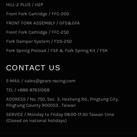
HILL-2 PLUS / H2P
Front Fork Cartridge / FFC-200
FRONT FORK ASSEMBLY / GFS&GFA
Front Fork Cartridge / FFC-250
Fork Damper System / FDS-250
Fork Spring Preload / FSP & Fork Spring Kit / FSK
CONTACT US
E-MAIL / sales@gears-racing.com
TEL / +886-87651068
ADDRESS / No. 750, Sec. 3, Hesheng Rd., Pingtung City,
Pingtung County 900053 , Taiwan
SERVICE / Monday to Friday 08:00-17:30 Taiwan time
(Closed on national holidays)