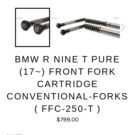
BMW R NINE T PURE
(17~) FRONT FORK
CARTRIDGE
CONVENTIONAL-FORKS
( FFC-250-T )
Regular
$799.00
price