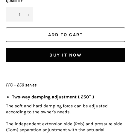
QUANTITY
−
+
ADD TO CART
BUY IT NOW
FFC – 250 series
Two-way damping adjustment ( 250T )
The soft and hard damping force can be adjusted
according to the owner's needs.
The independent extension side (Reb) and pressure side
(Com) separation adjustment with the actuarial