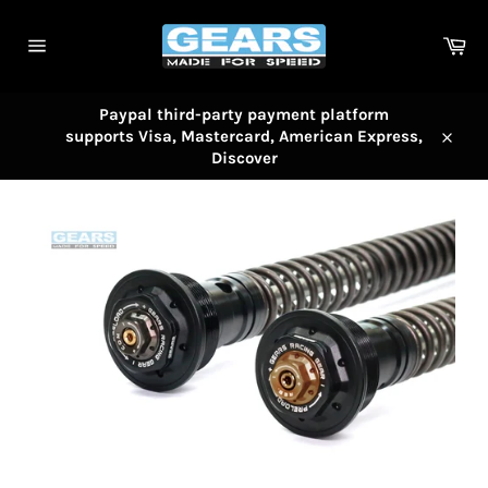
Skip
to
Car
content
Site
navigation
Paypal third-party payment platform
supports Visa, Mastercard, American Express,
Close
Discover