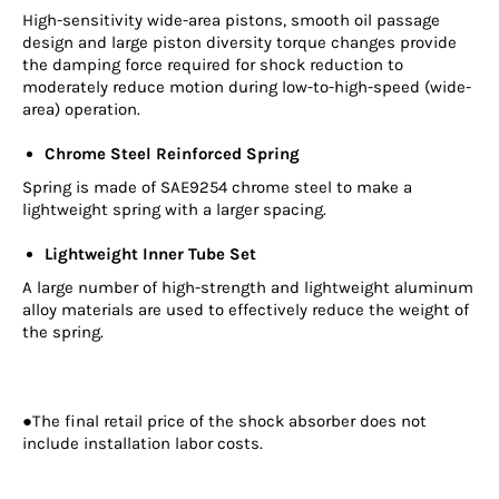
High-sensitivity wide-area pistons, smooth oil passage
design and large piston diversity torque changes provide
the damping force required for shock reduction to
moderately reduce motion during low-to-high-speed (wide-
area) operation.
Chrome Steel Reinforced Spring
Spring is made of SAE9254 chrome steel to make a
lightweight spring with a larger spacing.
Lightweight Inner Tube Set
A large number of high-strength and lightweight aluminum
alloy materials are used to effectively reduce the weight of
the spring.
●The final retail price of the shock absorber does not
include installation labor costs.