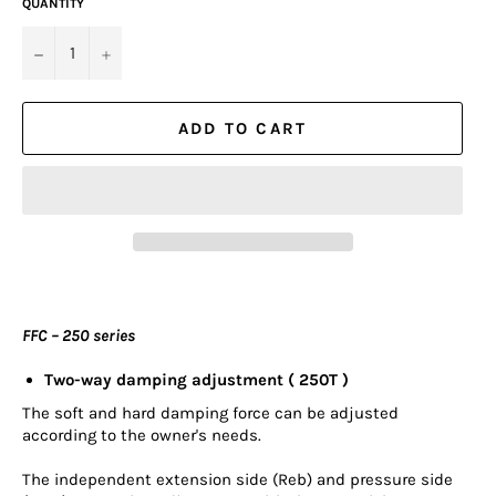
QUANTITY
−
+
ADD TO CART
FFC – 250 series
Two-way damping adjustment ( 250T )
The soft and hard damping force can be adjusted
according to the owner's needs.
The independent extension side (Reb) and pressure side