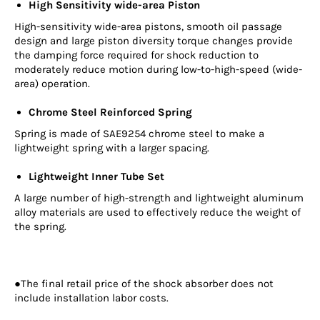
High Sensitivity wide-area Piston
High-sensitivity wide-area pistons, smooth oil passage
design and large piston diversity torque changes provide
the damping force required for shock reduction to
moderately reduce motion during low-to-high-speed (wide-
area) operation.
Chrome Steel Reinforced Spring
Spring is made of SAE9254 chrome steel to make a
lightweight spring with a larger spacing.
Lightweight Inner Tube Set
A large number of high-strength and lightweight aluminum
alloy materials are used to effectively reduce the weight of
the spring.
●The final retail price of the shock absorber does not
include installation labor costs.