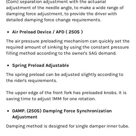
(Com) separation adjustment with the actuarial
adjustment of the needle angle, to make a wide range of
damping force adjustment, to provide the driver with
detailed damping force change requirements.
Air Preload Device / APD ( 250S )
The air pressure preloading mechanism can quickly set the
required amount of sinking by using the constant pressure
filling method according to the owner's SAG demand.
Spring Preload Adjustable
The spring preload can be adjusted slightly according to
the rider's requirements.
The upper edge of the front fork has preloaded knobs. It is
saving time to adjust 1MM for one rotation.
DAMP. (250S) Damping Force Synchronization
Adjustment
Damping method is designed for single damper inner tube.