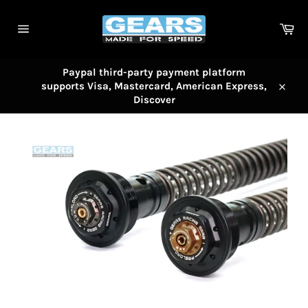
Skip
to
Car
content
Site
navigation
Paypal third-party payment platform
supports Visa, Mastercard, American Express,
Close
Discover