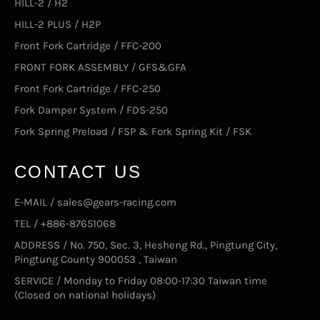
HILL-2 / H2
HILL-2 PLUS / H2P
Front Fork Cartridge / FFC-200
FRONT FORK ASSEMBLY / GFS&GFA
Front Fork Cartridge / FFC-250
Fork Damper System / FDS-250
Fork Spring Preload / FSP & Fork Spring Kit / FSK
CONTACT US
E-MAIL / sales@gears-racing.com
TEL / +886-87651068
ADDRESS / No. 750, Sec. 3, Hesheng Rd., Pingtung City,
Pingtung County 900053 , Taiwan
SERVICE / Monday to Friday 08:00-17:30 Taiwan time
(Closed on national holidays)