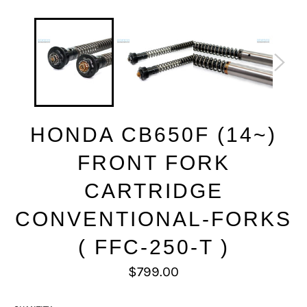
HONDA CB650F (14~)
FRONT FORK
CARTRIDGE
CONVENTIONAL-FORKS
( FFC-250-T )
Regular
$799.00
price