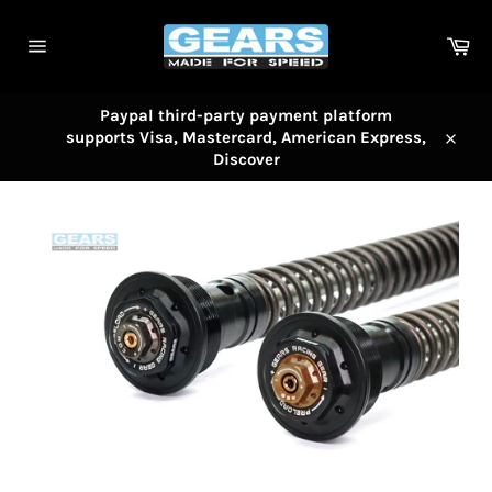
Skip
to
Car
content
Site
navigation
Paypal third-party payment platform
supports Visa, Mastercard, American Express,
Close
Discover