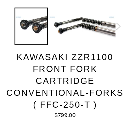
KAWASAKI ZZR1100
FRONT FORK
CARTRIDGE
CONVENTIONAL-FORKS
( FFC-250-T )
Regular
$799.00
price