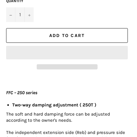
QUANTITY
−
+
ADD TO CART
FFC – 250 series
Two-way damping adjustment ( 250T )
The soft and hard damping force can be adjusted
according to the owner's needs.
The independent extension side (Reb) and pressure side