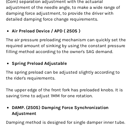
(Com) separation adjustment with the actuarial
adjustment of the needle angle, to make a wide range of
damping force adjustment, to provide the driver with
detailed damping force change requirements.
Air Preload Device / APD ( 250S )
The air pressure preloading mechanism can quickly set the
required amount of sinking by using the constant pressure
filling method according to the owner's SAG demand.
Spring Preload Adjustable
The spring preload can be adjusted slightly according to
the rider's requirements.
The upper edge of the front fork has preloaded knobs. It is
saving time to adjust 1MM for one rotation.
DAMP. (250S) Damping Force Synchronization
Adjustment
Damping method is designed for single damper inner tube.