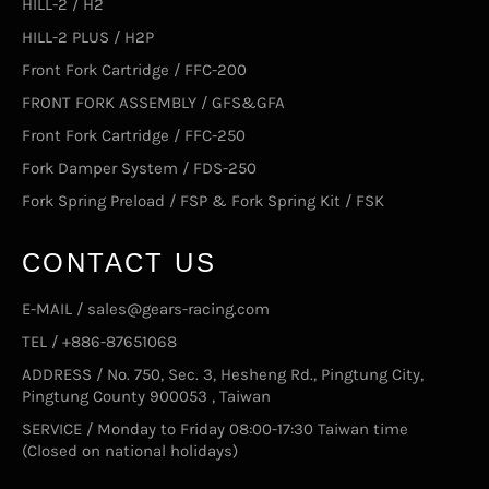
HILL-2 / H2
HILL-2 PLUS / H2P
Front Fork Cartridge / FFC-200
FRONT FORK ASSEMBLY / GFS&GFA
Front Fork Cartridge / FFC-250
Fork Damper System / FDS-250
Fork Spring Preload / FSP & Fork Spring Kit / FSK
CONTACT US
E-MAIL / sales@gears-racing.com
TEL / +886-87651068
ADDRESS / No. 750, Sec. 3, Hesheng Rd., Pingtung City,
Pingtung County 900053 , Taiwan
SERVICE / Monday to Friday 08:00-17:30 Taiwan time
(Closed on national holidays)