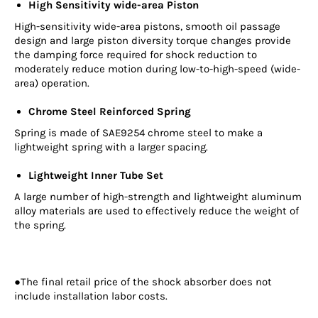
High Sensitivity wide-area Piston
High-sensitivity wide-area pistons, smooth oil passage
design and large piston diversity torque changes provide
the damping force required for shock reduction to
moderately reduce motion during low-to-high-speed (wide-
area) operation.
Chrome Steel Reinforced Spring
Spring is made of SAE9254 chrome steel to make a
lightweight spring with a larger spacing.
Lightweight Inner Tube Set
A large number of high-strength and lightweight aluminum
alloy materials are used to effectively reduce the weight of
the spring.
●The final retail price of the shock absorber does not
include installation labor costs.