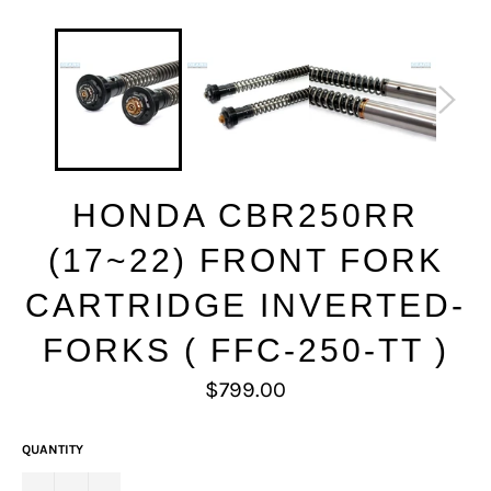
HONDA CBR250RR
(17~22) FRONT FORK
CARTRIDGE INVERTED-
FORKS ( FFC-250-TT )
Regular
$799.00
price
QUANTITY