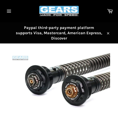
Skip
to
Car
content
Site
navigation
Paypal third-party payment platform
supports Visa, Mastercard, American Express,
Close
Discover