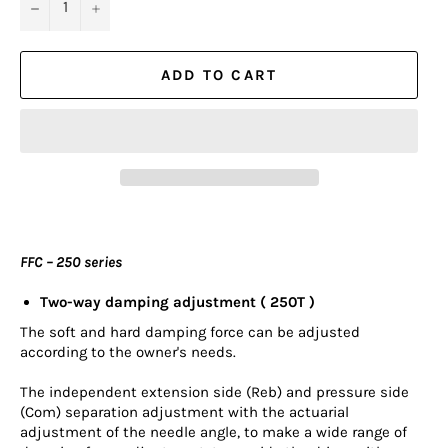
−
+
ADD TO CART
FFC – 250 series
Two-way damping adjustment ( 250T )
The soft and hard damping force can be adjusted
according to the owner's needs.
The independent extension side (Reb) and pressure side
(Com) separation adjustment with the actuarial
adjustment of the needle angle, to make a wide range of