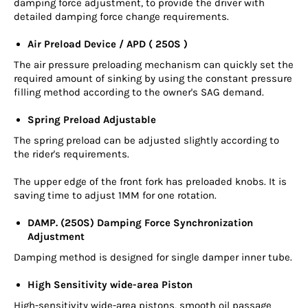
damping force adjustment, to provide the driver with
detailed damping force change requirements.
Air Preload Device / APD ( 250S )
The air pressure preloading mechanism can quickly set the
required amount of sinking by using the constant pressure
filling method according to the owner's SAG demand.
Spring Preload Adjustable
The spring preload can be adjusted slightly according to
the rider's requirements.
The upper edge of the front fork has preloaded knobs. It is
saving time to adjust 1MM for one rotation.
DAMP. (250S) Damping Force Synchronization
Adjustment
Damping method is designed for single damper inner tube.
High Sensitivity wide-area Piston
High-sensitivity wide-area pistons, smooth oil passage