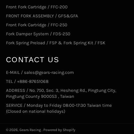
Front Fork Cartridge / FFC-200
FRONT FORK ASSEMBLY / GFS&GFA
Front Fork Cartridge / FFC-250
Fork Damper System / FDS-250
Fork Spring Preload / FSP & Fork Spring Kit / FSK
CONTACT US
E-MAIL / sales@gears-racing.com
TEL / +886-87651068
ADDRESS / No. 750, Sec. 3, Hesheng Rd., Pingtung City,
Pingtung County 900053 , Taiwan
SERVICE / Monday to Friday 08:00-17:30 Taiwan time
(Closed on national holidays)
© 2026,
Gears Racing
.
Powered by Shopify