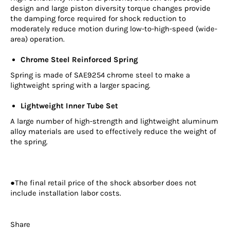
design and large piston diversity torque changes provide
the damping force required for shock reduction to
moderately reduce motion during low-to-high-speed (wide-
area) operation.
Chrome Steel Reinforced Spring
Spring is made of SAE9254 chrome steel to make a
lightweight spring with a larger spacing.
Lightweight Inner Tube Set
A large number of high-strength and lightweight aluminum
alloy materials are used to effectively reduce the weight of
the spring.
●The final retail price of the shock absorber does not
include installation labor costs.
Share