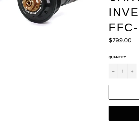
INV
FFC-
Regular
$799.00
price
QUANTITY
−
+