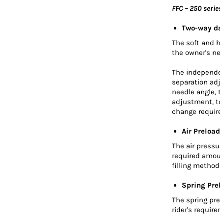
FFC – 250 serie
Two-way d
The soft and 
the owner's n
The independe
separation ad
needle angle,
adjustment, to
change requir
Air Preload
The air press
required amou
filling metho
Spring Pre
The spring pre
rider's requir