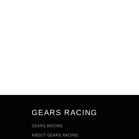
GEARS RACING
GEARS RACING
ABOUT GEARS RACING