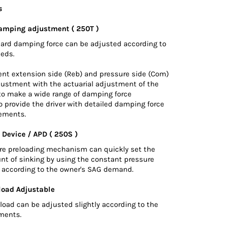
s
amping adjustment ( 250T )
hard damping force can be adjusted according to
eeds.
nt extension side (Reb) and pressure side (Com)
justment with the actuarial adjustment of the
 to make a wide range of damping force
 provide the driver with detailed damping force
ements.
 Device / APD ( 250S )
ure preloading mechanism can quickly set the
nt of sinking by using the constant pressure
d according to the owner's SAG demand.
load Adjustable
load can be adjusted slightly according to the
ements.