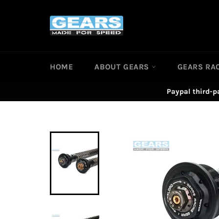
Skip
to
content
HOME
ABOUT GEARS
GEARS RA
Paypal third-p