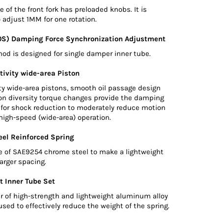
 of the front fork has preloaded knobs. It is
 adjust 1MM for one rotation.
0S) Damping Force Synchronization Adjustment
d is designed for single damper inner tube.
tivity wide-area Piston
ty wide-area pistons, smooth oil passage design
ton diversity torque changes provide the damping
d for shock reduction to moderately reduce motion
high-speed (wide-area) operation.
el Reinforced Spring
e of SAE9254 chrome steel to make a lightweight
larger spacing.
t Inner Tube Set
r of high-strength and lightweight aluminum alloy
used to effectively reduce the weight of the spring.