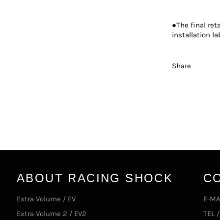
●The final ret
installation la
Share
ABOUT RACING SHOCK
C
Extra Volume / EV
E-MA
Extra Volume 2 / EV2
TEL 