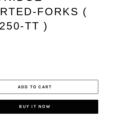
ERTED-FORKS (
250-TT )
ADD TO CART
BUY IT NOW