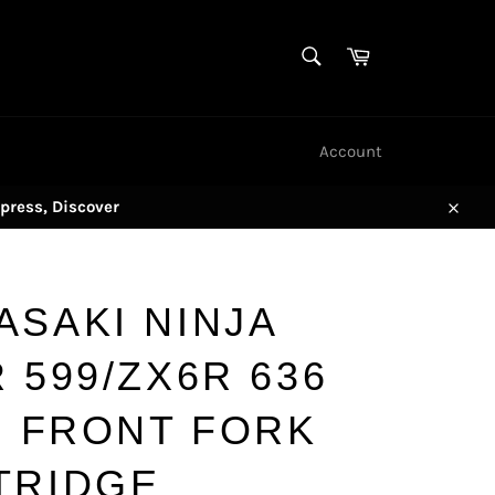
SEARCH
Cart
Search
Account
press, Discover
Close
ASAKI NINJA
 599/ZX6R 636
) FRONT FORK
TRIDGE