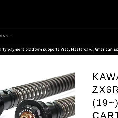
CING
arty payment platform supports Visa, Mastercard, American Ex
KAW
ZX6R
(19~
CAR