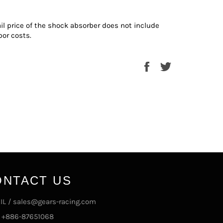
ail price of the shock absorber does not include
bor costs.
Share
Tweet
on
on
Facebook
Twitter
ONTACT US
IL / sales@gears-racing.com
/ +886-87651068