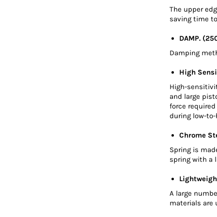
The upper edge
saving time to
DAMP. (25
Damping metho
High Sensi
High-sensitivi
and large pis
force require
during low-to-
Chrome Ste
Spring is mad
spring with a 
Lightweigh
A large numbe
materials are 