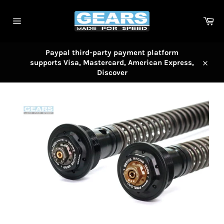
Skip
to
Car
content
Site
navigation
Paypal third-party payment platform
supports Visa, Mastercard, American Express,
Close
Discover