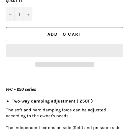
QUANTITY
−
+
ADD TO CART
FFC – 250 series
Two-way damping adjustment ( 250T )
The soft and hard damping force can be adjusted
according to the owner's needs.
The independent extension side (Reb) and pressure side