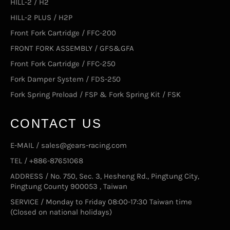
HILL-2 / H2
HILL-2 PLUS / H2P
Front Fork Cartridge / FFC-200
FRONT FORK ASSEMBLY / GFS&GFA
Front Fork Cartridge / FFC-250
Fork Damper System / FDS-250
Fork Spring Preload / FSP & Fork Spring Kit / FSK
CONTACT US
E-MAIL / sales@gears-racing.com
TEL / +886-87651068
ADDRESS / No. 750, Sec. 3, Hesheng Rd., Pingtung City,
Pingtung County 900053 , Taiwan
SERVICE / Monday to Friday 08:00-17:30 Taiwan time
(Closed on national holidays)