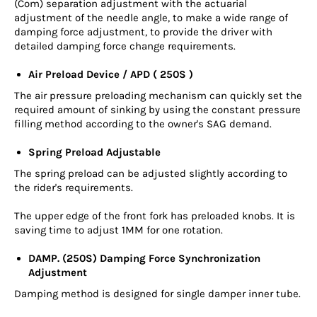
(Com) separation adjustment with the actuarial
adjustment of the needle angle, to make a wide range of
damping force adjustment, to provide the driver with
detailed damping force change requirements.
Air Preload Device / APD ( 250S )
The air pressure preloading mechanism can quickly set the
required amount of sinking by using the constant pressure
filling method according to the owner's SAG demand.
Spring Preload Adjustable
The spring preload can be adjusted slightly according to
the rider's requirements.
The upper edge of the front fork has preloaded knobs. It is
saving time to adjust 1MM for one rotation.
DAMP. (250S) Damping Force Synchronization
Adjustment
Damping method is designed for single damper inner tube.