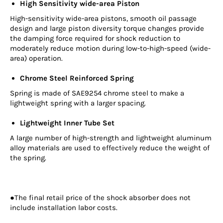
High Sensitivity wide-area Piston
High-sensitivity wide-area pistons, smooth oil passage
design and large piston diversity torque changes provide
the damping force required for shock reduction to
moderately reduce motion during low-to-high-speed (wide-
area) operation.
Chrome Steel Reinforced Spring
Spring is made of SAE9254 chrome steel to make a
lightweight spring with a larger spacing.
Lightweight Inner Tube Set
A large number of high-strength and lightweight aluminum
alloy materials are used to effectively reduce the weight of
the spring.
●The final retail price of the shock absorber does not
include installation labor costs.