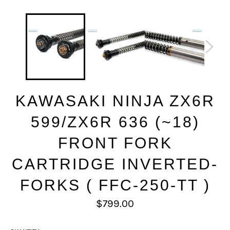
KAWASAKI NINJA ZX6R
599/ZX6R 636 (~18)
FRONT FORK
CARTRIDGE INVERTED-
FORKS ( FFC-250-TT )
Regular
$799.00
price