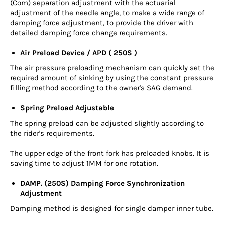
(Com) separation adjustment with the actuarial
adjustment of the needle angle, to make a wide range of
damping force adjustment, to provide the driver with
detailed damping force change requirements.
Air Preload Device / APD ( 250S )
The air pressure preloading mechanism can quickly set the
required amount of sinking by using the constant pressure
filling method according to the owner's SAG demand.
Spring Preload Adjustable
The spring preload can be adjusted slightly according to
the rider's requirements.
The upper edge of the front fork has preloaded knobs. It is
saving time to adjust 1MM for one rotation.
DAMP. (250S) Damping Force Synchronization
Adjustment
Damping method is designed for single damper inner tube.