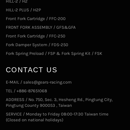
HILL-2 / H2
HILL-2 PLUS / H2P
Front Fork Cartridge / FFC-200
FRONT FORK ASSEMBLY / GFS&GFA
Front Fork Cartridge / FFC-250
Fork Damper System / FDS-250
Fork Spring Preload / FSP & Fork Spring Kit / FSK
CONTACT US
E-MAIL / sales@gears-racing.com
TEL / +886-87651068
ADDRESS / No. 750, Sec. 3, Hesheng Rd., Pingtung City,
Pingtung County 900053 , Taiwan
SERVICE / Monday to Friday 08:00-17:30 Taiwan time
(Closed on national holidays)