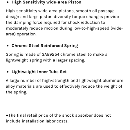
High Sensitivity wide-area Piston
High-sensitivity wide-area pistons, smooth oil passage
design and large piston diversity torque changes provide
the damping force required for shock reduction to
moderately reduce motion during low-to-high-speed (wide-
area) operation.
Chrome Steel Reinforced Spring
Spring is made of SAE9254 chrome steel to make a
lightweight spring with a larger spacing.
Lightweight Inner Tube Set
A large number of high-strength and lightweight aluminum
alloy materials are used to effectively reduce the weight of
the spring.
●The final retail price of the shock absorber does not
include installation labor costs.