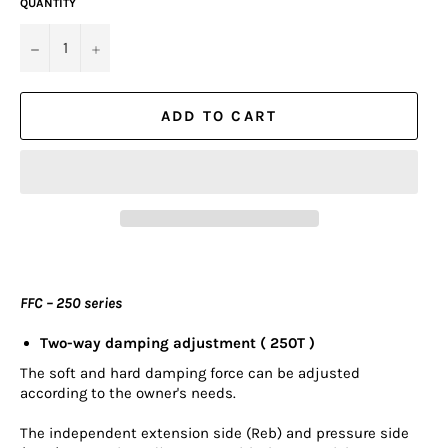
QUANTITY
−
+
ADD TO CART
FFC – 250 series
Two-way damping adjustment ( 250T )
The soft and hard damping force can be adjusted
according to the owner's needs.
The independent extension side (Reb) and pressure side