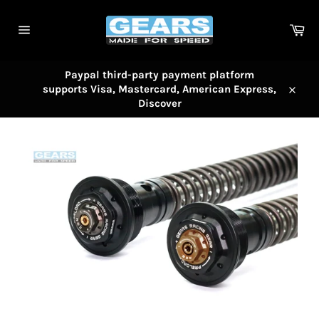
Skip
to
Car
content
Site
navigation
Paypal third-party payment platform
supports Visa, Mastercard, American Express,
Close
Discover