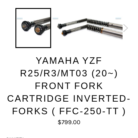
YAMAHA YZF
R25/R3/MT03 (20~)
FRONT FORK
CARTRIDGE INVERTED-
FORKS ( FFC-250-TT )
Regular
$799.00
price