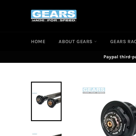
Skip
to
content
HOME
ABOUT GEARS
GEARS RA
Paypal third-p