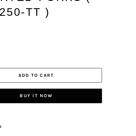
250-TT )
ADD TO CART
BUY IT NOW
s