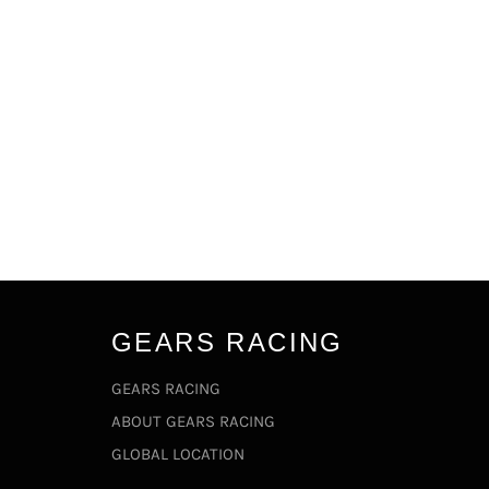
GEARS RACING
GEARS RACING
ABOUT GEARS RACING
GLOBAL LOCATION