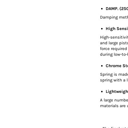
DAMP. (25
Damping metho
High Sensi
High-sensitivi
and large pis
force require
during low-to-
Chrome Ste
Spring is mad
spring with a 
Lightweigh
A large numbe
materials are 