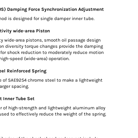
0S) Damping Force Synchronization Adjustment
d is designed for single damper inner tube.
tivity wide-area Piston
ty wide-area pistons, smooth oil passage design
ton diversity torque changes provide the damping
d for shock reduction to moderately reduce motion
high-speed (wide-area) operation.
el Reinforced Spring
e of SAE9254 chrome steel to make a lightweight
larger spacing.
t Inner Tube Set
r of high-strength and lightweight aluminum alloy
used to effectively reduce the weight of the spring.