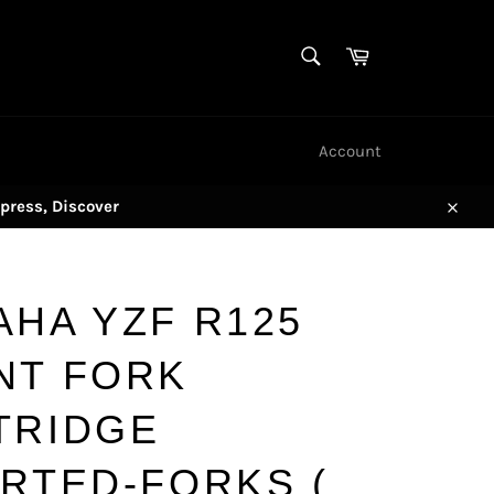
SEARCH
Cart
Search
Account
press, Discover
Close
AHA YZF R125
NT FORK
TRIDGE
ERTED-FORKS (