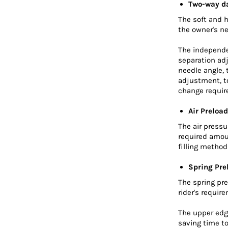
Two-way d
The soft and 
the owner's n
The independe
separation ad
needle angle,
adjustment, to
change requir
Air Preload
The air press
required amou
filling metho
Spring Pre
The spring pre
rider's requir
The upper edge
saving time to