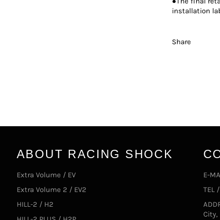
●The final ret
installation la
Share
ABOUT RACING SHOCK
C
Extra Volume / EV
E-MA
Extra Volume 2 / EV2
TEL 
HILL-2 / H2
ADDR
City
HILL-2 PLUS / H2P