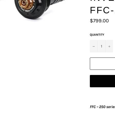
FFC-
Regular
$799.00
price
QUANTITY
−
+
FFC – 250 serie