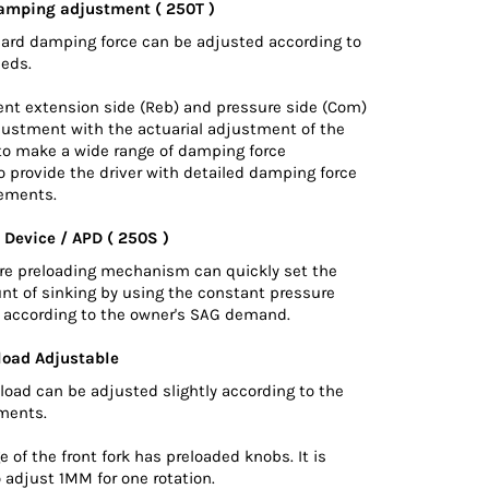
amping adjustment ( 250T )
hard damping force can be adjusted according to
eeds.
nt extension side (Reb) and pressure side (Com)
justment with the actuarial adjustment of the
 to make a wide range of damping force
 provide the driver with detailed damping force
ements.
 Device / APD ( 250S )
ure preloading mechanism can quickly set the
nt of sinking by using the constant pressure
d according to the owner's SAG demand.
load Adjustable
load can be adjusted slightly according to the
ements.
 of the front fork has preloaded knobs. It is
 adjust 1MM for one rotation.