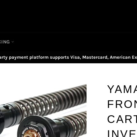
CING
arty payment platform supports Visa, Mastercard, American Ex
YAM
FRO
CAR
INV