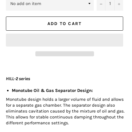
−
+
ADD TO CART
HILL-2 series
Monotube Oil & Gas Separator Design:
Monotube design holds a larger volume of fluid and allows
for a separate gas chamber. The separator design also
eliminates cavitation caused by the mixture of oil and gas.
This allows for stable continuous damping throughout the
different performance settings.