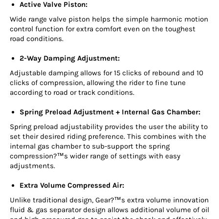
Active Valve Piston:
Wide range valve piston helps the simple harmonic motion
control function for extra comfort even on the toughest
road conditions.
2-Way Damping Adjustment:
Adjustable damping allows for 15 clicks of rebound and 10
clicks of compression, allowing the rider to fine tune
according to road or track conditions.
Spring Preload Adjustment + Internal Gas Chamber:
Spring preload adjustability provides the user the ability to
set their desired riding preference. This combines with the
internal gas chamber to sub-support the spring
compression?™s wider range of settings with easy
adjustments.
Extra Volume Compressed Air:
Unlike traditional design, Gear?™s extra volume innovation
fluid & gas separator design allows additional volume of oil