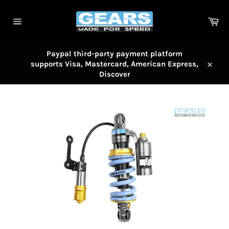
Skip
to
Car
content
Site
navigation
Paypal third-party payment platform
supports Visa, Mastercard, American Express,
Close
Discover