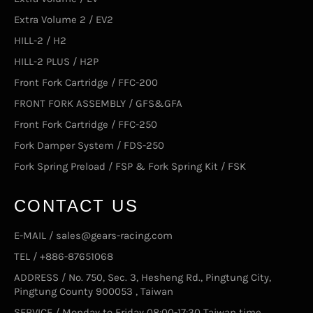
Extra Volume 2 / EV2
HILL-2 / H2
HILL-2 PLUS / H2P
Front Fork Cartridge / FFC-200
FRONT FORK ASSEMBLY / GFS&GFA
Front Fork Cartridge / FFC-250
Fork Damper System / FDS-250
Fork Spring Preload / FSP & Fork Spring Kit / FSK
CONTACT US
E-MAIL / sales@gears-racing.com
TEL / +886-87651068
ADDRESS / No. 750, Sec. 3, Hesheng Rd., Pingtung City,
Pingtung County 900053 , Taiwan
SERVICE / Monday to Friday 08:00-17:30 Taiwan time