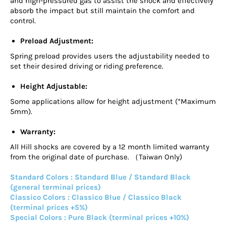
and high-pressured gas to assist the shock and effectively
absorb the impact but still maintain the comfort and
control.
Preload Adjustment:
Spring preload provides users the adjustability needed to
set their desired driving or riding preference.
Height Adjustable:
Some applications allow for height adjustment (*Maximum
5mm).
Warranty:
All Hill shocks are covered by a 12 month limited warranty
from the original date of purchase. （Taiwan Only)
Standard Colors : Standard Blue / Standard Black
(general terminal prices)
Classico Colors : Classico Blue / Classico Black
(terminal prices +5%)
Special Colors : Pure Black (terminal prices +10%)