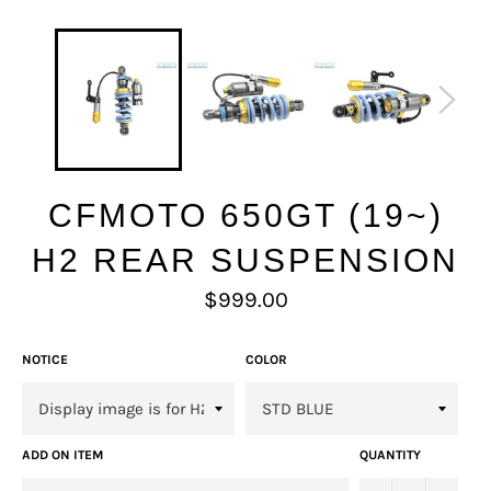
CFMOTO 650GT (19~)
H2 REAR SUSPENSION
Regular
$999.00
price
NOTICE
COLOR
ADD ON ITEM
QUANTITY