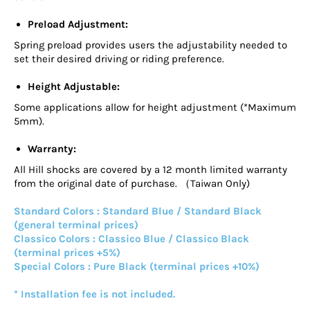
Preload Adjustment:
Spring preload provides users the adjustability needed to
set their desired driving or riding preference.
Height Adjustable:
Some applications allow for height adjustment (*Maximum
5mm).
Warranty:
All Hill shocks are covered by a 12 month limited warranty
from the original date of purchase. （Taiwan Only)
Standard Colors : Standard Blue / Standard Black
(general terminal prices)
Classico Colors : Classico Blue / Classico Black
(terminal prices +5%)
Special Colors : Pure Black (terminal prices +10%)
* Installation fee is not included.