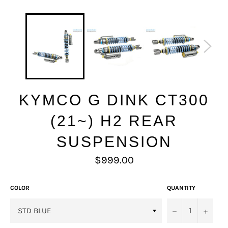
KYMCO G DINK CT300
(21~) H2 REAR
SUSPENSION
Regular
$999.00
price
COLOR
QUANTITY
−
+