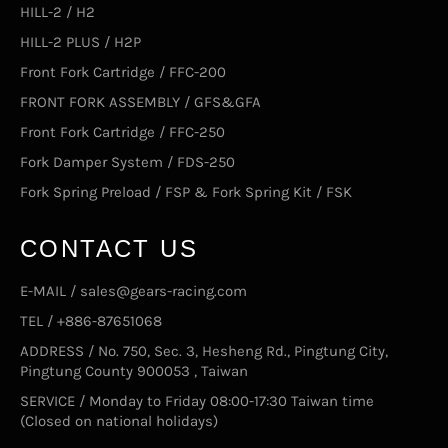
HILL-2 / H2
HILL-2 PLUS / H2P
Front Fork Cartridge / FFC-200
FRONT FORK ASSEMBLY / GFS&GFA
Front Fork Cartridge / FFC-250
Fork Damper System / FDS-250
Fork Spring Preload / FSP & Fork Spring Kit / FSK
CONTACT US
E-MAIL / sales@gears-racing.com
TEL / +886-87651068
ADDRESS / No. 750, Sec. 3, Hesheng Rd., Pingtung City,
Pingtung County 900053 , Taiwan
SERVICE / Monday to Friday 08:00-17:30 Taiwan time
(Closed on national holidays)