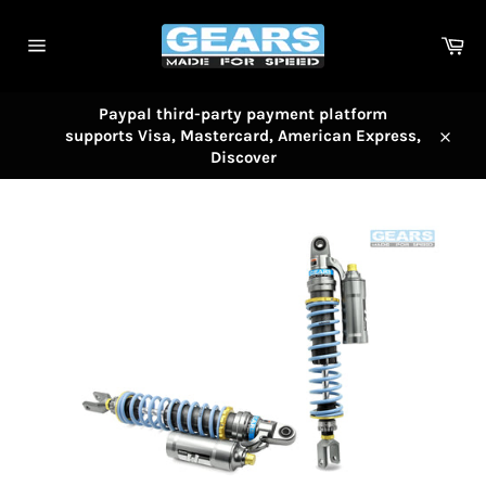
Skip
to
Car
content
Site
navigation
Paypal third-party payment platform
supports Visa, Mastercard, American Express,
Close
Discover