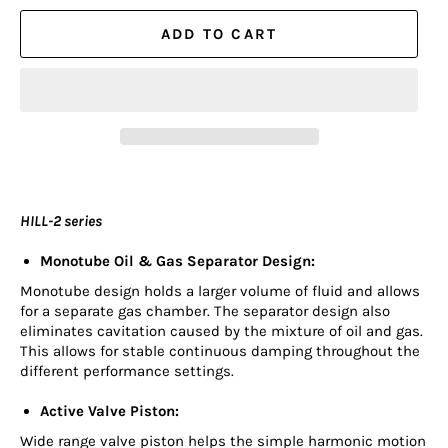
ADD TO CART
HILL-2 series
Monotube Oil & Gas Separator Design:
Monotube design holds a larger volume of fluid and allows
for a separate gas chamber. The separator design also
eliminates cavitation caused by the mixture of oil and gas.
This allows for stable continuous damping throughout the
different performance settings.
Active Valve Piston:
Wide range valve piston helps the simple harmonic motion