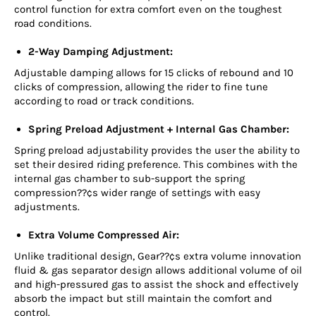
control function for extra comfort even on the toughest
road conditions.
2-Way Damping Adjustment:
Adjustable damping allows for 15 clicks of rebound and 10
clicks of compression, allowing the rider to fine tune
according to road or track conditions.
Spring Preload Adjustment + Internal Gas Chamber:
Spring preload adjustability provides the user the ability to
set their desired riding preference. This combines with the
internal gas chamber to sub-support the spring
compression??¢s wider range of settings with easy
adjustments.
Extra Volume Compressed Air:
Unlike traditional design, Gear??¢s extra volume innovation
fluid & gas separator design allows additional volume of oil
and high-pressured gas to assist the shock and effectively
absorb the impact but still maintain the comfort and
control.