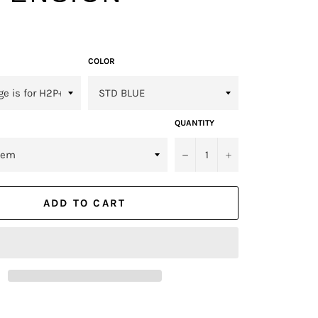
COLOR
QUANTITY
−
+
ADD TO CART