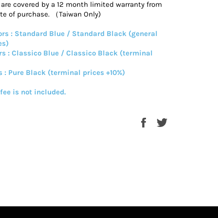
s are covered by a 12 month limited warranty from
ate of purchase. （Taiwan Only)
rs : Standard Blue / Standard Black (general
es)
rs : Classico Blue / Classico Black (terminal
s : Pure Black (terminal prices +10%)
 fee is not included.
Share
Tweet
on
on
Facebook
Twitter