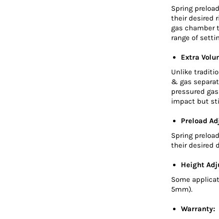
Spring preload
their desired 
gas chamber t
range of sett
Extra Volu
Unlike traditi
& gas separato
pressured gas 
impact but sti
Preload Ad
Spring preload
their desired d
Height Adj
Some applicat
5mm).
Warranty: