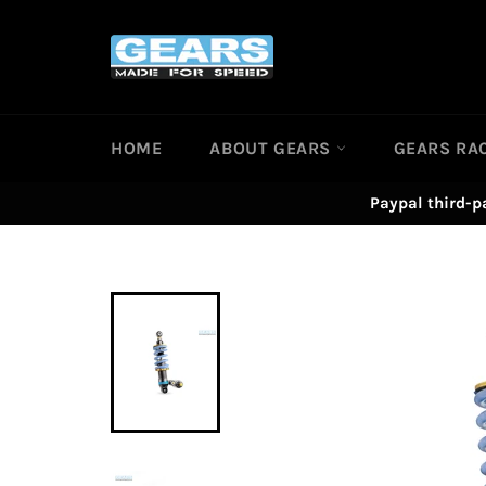
Skip
to
content
HOME
ABOUT GEARS
GEARS RA
Paypal third-p