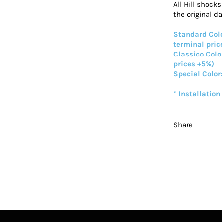
All Hill shock
the original d
Standard Colo
terminal pric
Classico Colo
prices +5%)
Special Color
* Installation
Share