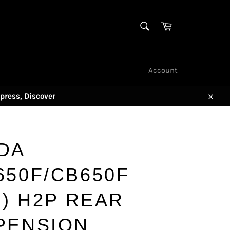
SEARCH
Cart
Search
Account
press, Discover
Close
DA
650F/CB650F
)) H2P REAR
PENSION