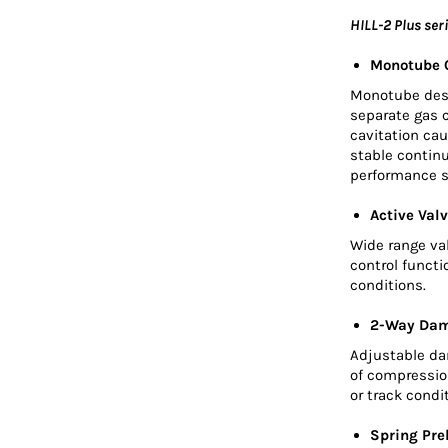
HILL-2 Plus ser
Monotube O
Monotube desig
separate gas 
cavitation cau
stable contin
performance s
Active Valv
Wide range va
control functi
conditions.
2-Way Dam
Adjustable dam
of compression
or track condi
Spring Pre