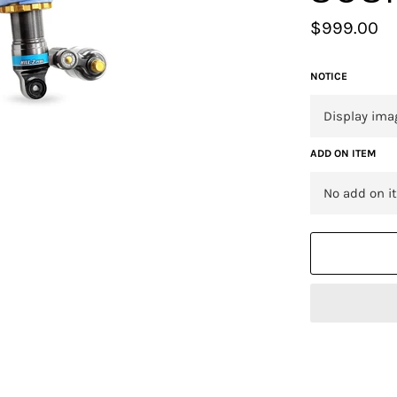
Regular
$999.00
price
NOTICE
ADD ON ITEM