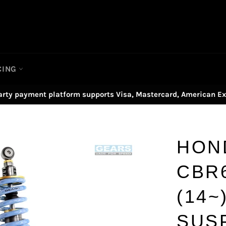
CING
arty payment platform supports Visa, Mastercard, American Ex
HON
CBR
(14~
SUS