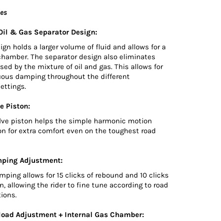
ies
il & Gas Separator Design:
n holds a larger volume of fluid and allows for a
chamber. The separator design also eliminates
sed by the mixture of oil and gas. This allows for
uous damping throughout the different
ettings.
e Piston:
lve piston helps the simple harmonic motion
on for extra comfort even on the toughest road
ping Adjustment:
ping allows for 15 clicks of rebound and 10 clicks
, allowing the rider to fine tune according to road
tions.
load Adjustment + Internal Gas Chamber: