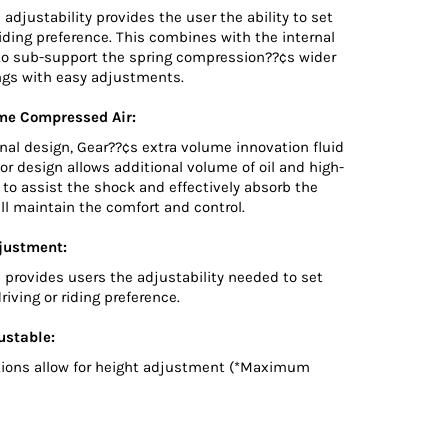
 adjustability provides the user the ability to set
riding preference. This combines with the internal
o sub-support the spring compression??¢s wider
ings with easy adjustments.
me Compressed Air:
onal design, Gear??¢s extra volume innovation fluid
r design allows additional volume of oil and high-
to assist the shock and effectively absorb the
ll maintain the comfort and control.
justment:
 provides users the adjustability needed to set
riving or riding preference.
ustable:
ions allow for height adjustment (*Maximum