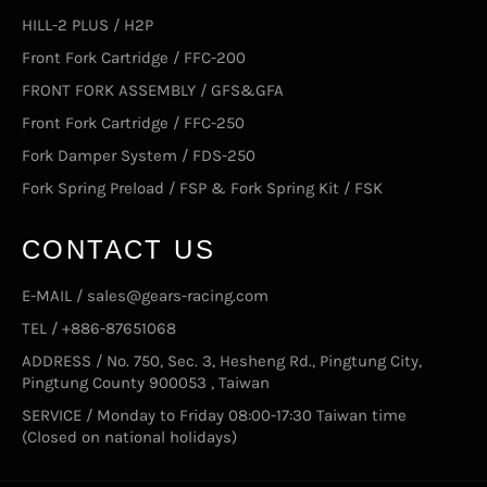
HILL-2 PLUS / H2P
Front Fork Cartridge / FFC-200
FRONT FORK ASSEMBLY / GFS&GFA
Front Fork Cartridge / FFC-250
Fork Damper System / FDS-250
Fork Spring Preload / FSP & Fork Spring Kit / FSK
CONTACT US
E-MAIL / sales@gears-racing.com
TEL / +886-87651068
ADDRESS / No. 750, Sec. 3, Hesheng Rd., Pingtung City,
Pingtung County 900053 , Taiwan
SERVICE / Monday to Friday 08:00-17:30 Taiwan time
(Closed on national holidays)