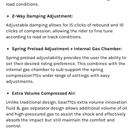
road conditions.
2-Way Damping Adjustment:
Adjustable damping allows for 15 clicks of rebound and 10
clicks of compression, allowing the rider to fine tune
according to road or track conditions.
Spring Preload Adjustment + Internal Gas Chamber:
Spring preload adjustability provides the user the ability to
set their desired riding preference. This combines with the
internal gas chamber to sub-support the spring
compression??¢s wider range of settings with easy
adjustments.
Extra Volume Compressed Air:
Unlike traditional design, Gear??¢s extra volume innovation
fluid & gas separator design allows additional volume of oil
and high-pressured gas to assist the shock and effectively
absorb the impact but still maintain the comfort and
control.