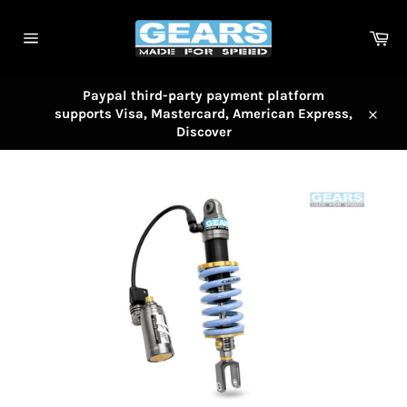
Skip
to
Car
content
Site
navigation
Paypal third-party payment platform
supports Visa, Mastercard, American Express,
Close
Discover