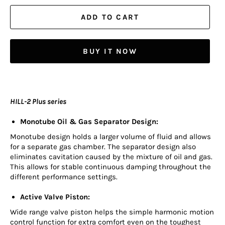
ADD TO CART
BUY IT NOW
HILL-2 Plus series
Monotube Oil & Gas Separator Design:
Monotube design holds a larger volume of fluid and allows
for a separate gas chamber. The separator design also
eliminates cavitation caused by the mixture of oil and gas.
This allows for stable continuous damping throughout the
different performance settings.
Active Valve Piston:
Wide range valve piston helps the simple harmonic motion
control function for extra comfort even on the toughest