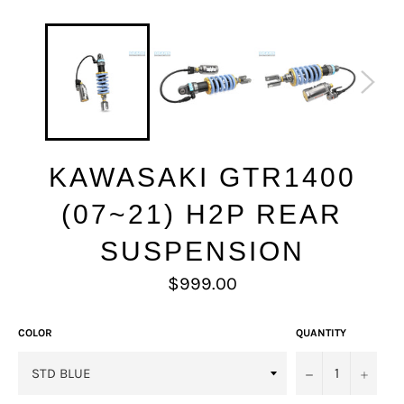
KAWASAKI GTR1400
(07~21) H2P REAR
SUSPENSION
Regular
$999.00
price
COLOR
QUANTITY
−
+