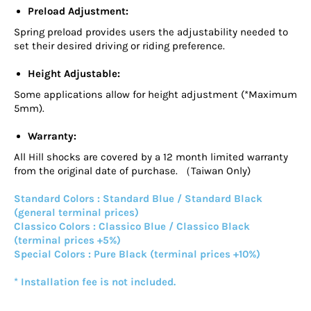
Preload Adjustment:
Spring preload provides users the adjustability needed to
set their desired driving or riding preference.
Height Adjustable:
Some applications allow for height adjustment (*Maximum
5mm).
Warranty:
All Hill shocks are covered by a 12 month limited warranty
from the original date of purchase. （Taiwan Only)
Standard Colors : Standard Blue / Standard Black
(general terminal prices)
Classico Colors : Classico Blue / Classico Black
(terminal prices +5%)
Special Colors : Pure Black (terminal prices +10%)
* Installation fee is not included.