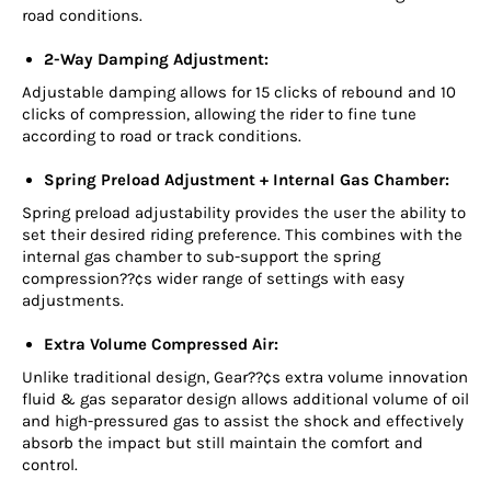
road conditions.
2-Way Damping Adjustment:
Adjustable damping allows for 15 clicks of rebound and 10
clicks of compression, allowing the rider to fine tune
according to road or track conditions.
Spring Preload Adjustment + Internal Gas Chamber:
Spring preload adjustability provides the user the ability to
set their desired riding preference. This combines with the
internal gas chamber to sub-support the spring
compression??¢s wider range of settings with easy
adjustments.
Extra Volume Compressed Air:
Unlike traditional design, Gear??¢s extra volume innovation
fluid & gas separator design allows additional volume of oil
and high-pressured gas to assist the shock and effectively
absorb the impact but still maintain the comfort and
control.