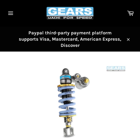
Skip
to
Car
content
Site
navigation
Paypal third-party payment platform
supports Visa, Mastercard, American Express,
Close
Discover