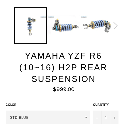
YAMAHA YZF R6
(10~16) H2P REAR
SUSPENSION
Regular
$999.00
price
COLOR
QUANTITY
−
+