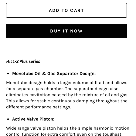
ADD TO CART
BUY IT NOW
HILL-2 Plus series
Monotube Oil & Gas Separator Design:
Monotube design holds a larger volume of fluid and allows
for a separate gas chamber. The separator design also
eliminates cavitation caused by the mixture of oil and gas.
This allows for stable continuous damping throughout the
different performance settings.
Active Valve Piston:
Wide range valve piston helps the simple harmonic motion
control function for extra comfort even on the toughest