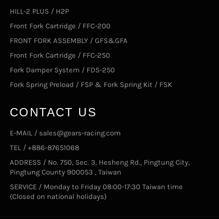
HILL-2 PLUS / H2P
Front Fork Cartridge / FFC-200
FRONT FORK ASSEMBLY / GFS&GFA
Front Fork Cartridge / FFC-250
Fork Damper System / FDS-250
Fork Spring Preload / FSP & Fork Spring Kit / FSK
CONTACT US
E-MAIL / sales@gears-racing.com
TEL / +886-87651068
ADDRESS / No. 750, Sec. 3, Hesheng Rd., Pingtung City,
Pingtung County 900053 , Taiwan
SERVICE / Monday to Friday 08:00-17:30 Taiwan time
(Closed on national holidays)