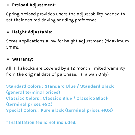
Preload Adjustment:
Spring preload provides users the adjustability needed to
set their desired driving or riding preference.
Height Adjustable:
Some applications allow for height adjustment (*Maximum
5mm).
Warranty:
All Hill shocks are covered by a 12 month limited warranty
from the original date of purchase. （Taiwan Only)
Standard Colors : Standard Blue / Standard Black
(general terminal prices)
Classico Colors : Classico Blue / Classico Black
(terminal prices +5%)
Special Colors : Pure Black (terminal prices +10%)
* Installation fee is not included.