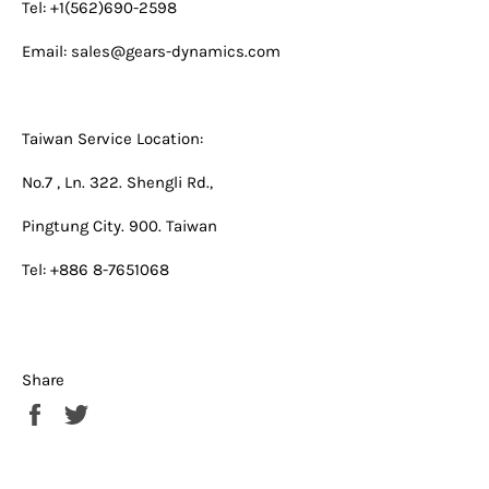
Tel: +1(562)690-2598
Email:
sales@gears-dynamics.com
Taiwan Service Location:
No.7 , Ln. 322. Shengli Rd.,
Pingtung City. 900. Taiwan
Tel: +886 8-7651068
Share
Share
Tweet
on
on
Facebook
Twitter