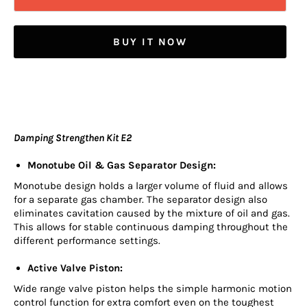
BUY IT NOW
Damping Strengthen Kit E2
Monotube Oil & Gas Separator Design:
Monotube design holds a larger volume of fluid and allows
for a separate gas chamber. The separator design also
eliminates cavitation caused by the mixture of oil and gas.
This allows for stable continuous damping throughout the
different performance settings.
Active Valve Piston:
Wide range valve piston helps the simple harmonic motion
control function for extra comfort even on the toughest