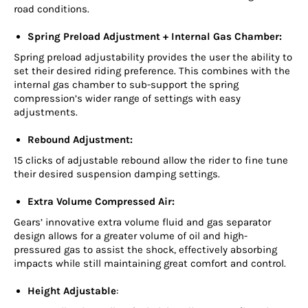
road conditions.
Spring Preload Adjustment + Internal Gas Chamber:
Spring preload adjustability provides the user the ability to
set their desired riding preference. This combines with the
internal gas chamber to sub-support the spring
compression’s wider range of settings with easy
adjustments.
Rebound Adjustment:
15 clicks of adjustable rebound allow the rider to fine tune
their desired suspension damping settings.
Extra Volume Compressed Air:
Gears’ innovative extra volume fluid and gas separator
design allows for a greater volume of oil and high-
pressured gas to assist the shock, effectively absorbing
impacts while still maintaining great comfort and control.
Height Adjustable
: