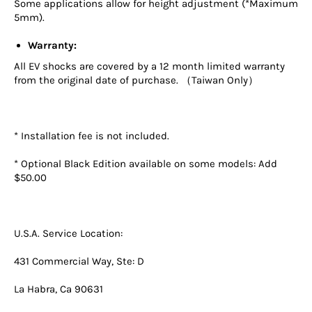
Some applications allow for height adjustment (*Maximum
5mm).
Warranty:
All EV shocks are covered by a 12 month limited warranty
from the original date of purchase. （Taiwan Only）
* Installation fee is not included.
* Optional Black Edition available on some models: Add
$50.00
U.S.A. Service Location:
431 Commercial Way, Ste: D
La Habra, Ca 90631