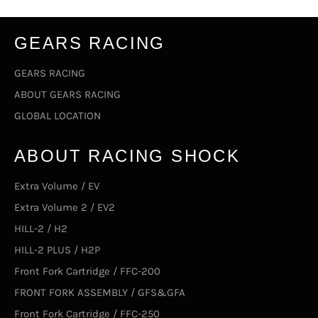
GEARS RACING
GEARS RACING
ABOUT GEARS RACING
GLOBAL LOCATION
ABOUT RACING SHOCK
Extra Volume / EV
Extra Volume 2 / EV2
HILL-2 / H2
HILL-2 PLUS / H2P
Front Fork Cartridge / FFC-200
FRONT FORK ASSEMBLY / GFS&GFA
Front Fork Cartridge / FFC-250