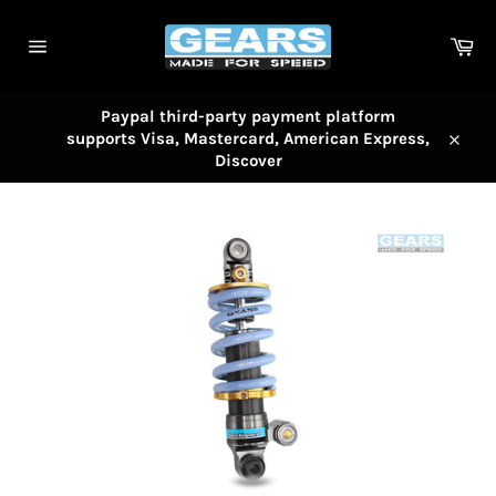
Skip
to
Car
content
Site
navigation
Paypal third-party payment platform
supports Visa, Mastercard, American Express,
Close
Discover