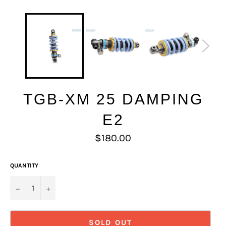
TGB-XM 25 DAMPING
E2
Regular
$180.00
price
QUANTITY
−
+
SOLD OUT