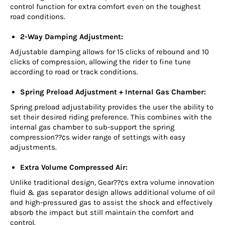
control function for extra comfort even on the toughest
road conditions.
2-Way Damping Adjustment:
Adjustable damping allows for 15 clicks of rebound and 10
clicks of compression, allowing the rider to fine tune
according to road or track conditions.
Spring Preload Adjustment + Internal Gas Chamber:
Spring preload adjustability provides the user the ability to
set their desired riding preference. This combines with the
internal gas chamber to sub-support the spring
compression??¢s wider range of settings with easy
adjustments.
Extra Volume Compressed Air:
Unlike traditional design, Gear??¢s extra volume innovation
fluid & gas separator design allows additional volume of oil
and high-pressured gas to assist the shock and effectively
absorb the impact but still maintain the comfort and
control.