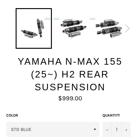
YAMAHA N-MAX 155
(25~) H2 REAR
SUSPENSION
Regular
$999.00
price
COLOR
QUANTITY
−
+