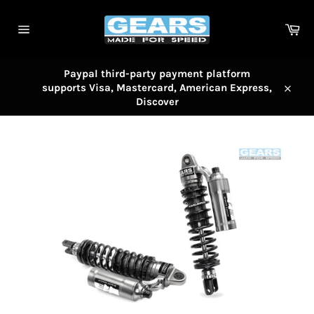
Skip
to
Car
content
Site
navigation
Paypal third-party payment platform
supports Visa, Mastercard, American Express,
Close
Discover