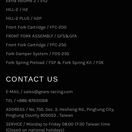
Extra Volume 2 / EV2
HILL-2 / H2
HILL-2 PLUS / H2P
Front Fork Cartridge / FFC-200
FRONT FORK ASSEMBLY / GFS&GFA
Front Fork Cartridge / FFC-250
Fork Damper System / FDS-250
Fork Spring Preload / FSP & Fork Spring Kit / FSK
CONTACT US
E-MAIL / sales@gears-racing.com
TEL / +886-87651068
ADDRESS / No. 750, Sec. 3, Hesheng Rd., Pingtung City,
Pingtung County 900053 , Taiwan
SERVICE / Monday to Friday 08:00-17:30 Taiwan time
(Closed on national holidays)