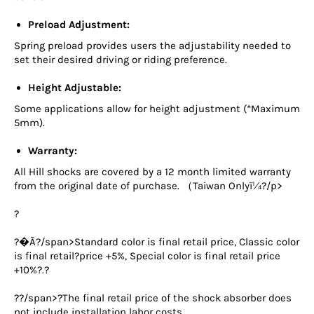
Preload Adjustment:
Spring preload provides users the adjustability needed to
set their desired driving or riding preference.
Height Adjustable:
Some applications allow for height adjustment (*Maximum
5mm).
Warranty:
All Hill shocks are covered by a 12 month limited warranty
from the original date of purchase. （Taiwan Onlyï¼?/p>
?
?�Ã?/span>
Standard color is final retail price, Classic color
is final retail?
price +5%, Special color is final retail price
+10%?
.?
??/span>
?The final retail price of the shock absorber does
not include installation labor costs.