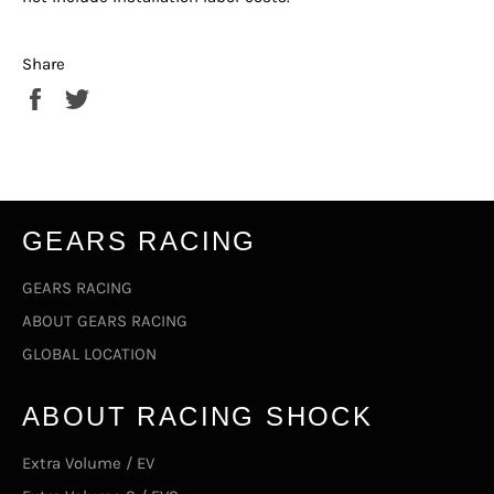
Share
Share
Tweet
on
on
Facebook
Twitter
GEARS RACING
GEARS RACING
ABOUT GEARS RACING
GLOBAL LOCATION
ABOUT RACING SHOCK
Extra Volume / EV