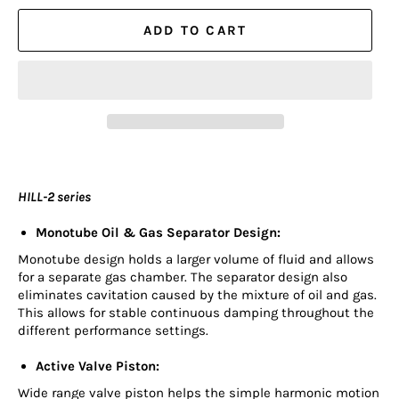
ADD TO CART
HILL-2 series
Monotube Oil & Gas Separator Design:
Monotube design holds a larger volume of fluid and allows
for a separate gas chamber. The separator design also
eliminates cavitation caused by the mixture of oil and gas.
This allows for stable continuous damping throughout the
different performance settings.
Active Valve Piston:
Wide range valve piston helps the simple harmonic motion